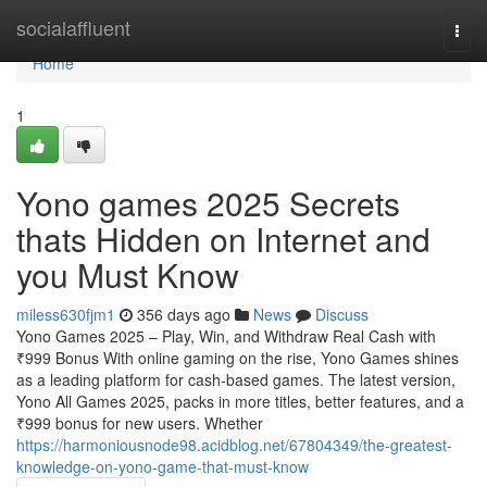
Home
socialaffluent
Togg
navi
Home
1
Yono games 2025 Secrets
thats Hidden on Internet and
you Must Know
miless630fjm1
356 days ago
News
Discuss
Yono Games 2025 – Play, Win, and Withdraw Real Cash with
₹999 Bonus With online gaming on the rise, Yono Games shines
as a leading platform for cash-based games. The latest version,
Yono All Games 2025, packs in more titles, better features, and a
₹999 bonus for new users. Whether
https://harmoniousnode98.acidblog.net/67804349/the-greatest-
knowledge-on-yono-game-that-must-know