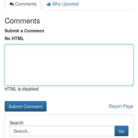
Comments
Who Upvoted
Comments
Submit a Comment
No HTML
HTML is disabled
Report Page
Search
Go