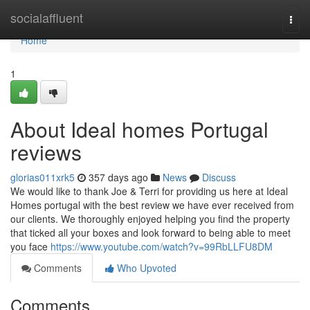
Home
socialaffluent
Togg
navi
Home
1
About Ideal homes Portugal
reviews
glorias011xrk5
357 days ago
News
Discuss
We would like to thank Joe & Terri for providing us here at Ideal
Homes portugal with the best review we have ever received from
our clients. We thoroughly enjoyed helping you find the property
that ticked all your boxes and look forward to being able to meet
you face
https://www.youtube.com/watch?v=99RbLLFU8DM
Comments
Who Upvoted
Comments