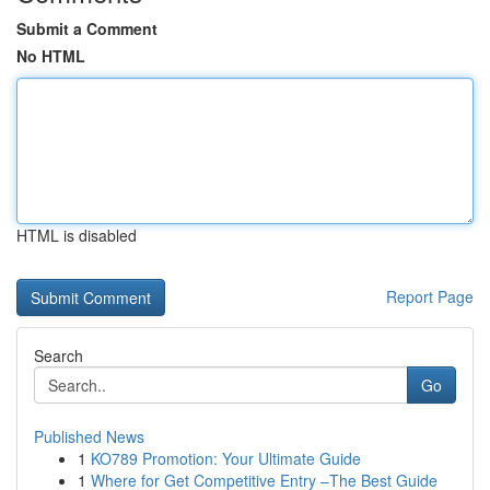
Submit a Comment
No HTML
HTML is disabled
Report Page
Search
Go
Published News
1
KO789 Promotion: Your Ultimate Guide
1
Where for Get Competitive Entry –The Best Guide