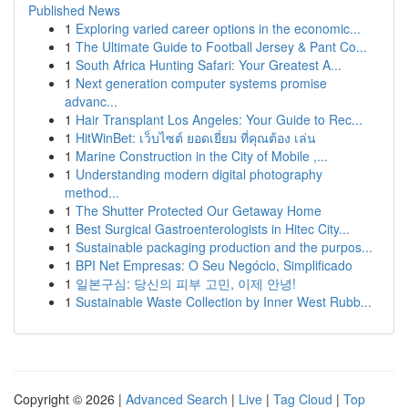
Published News
1
Exploring varied career options in the economic...
1
The Ultimate Guide to Football Jersey & Pant Co...
1
South Africa Hunting Safari: Your Greatest A...
1
Next generation computer systems promise
advanc...
1
Hair Transplant Los Angeles: Your Guide to Rec...
1
HitWinBet: เว็บไซต์ ยอดเยี่ยม ที่คุณต้อง เล่น
1
Marine Construction in the City of Mobile ,...
1
Understanding modern digital photography
method...
1
The Shutter Protected Our Getaway Home
1
Best Surgical Gastroenterologists in Hitec City...
1
Sustainable packaging production and the purpos...
1
BPI Net Empresas: O Seu Negócio, Simplificado
1
일본구심: 당신의 피부 고민, 이제 안녕!
1
Sustainable Waste Collection by Inner West Rubb...
Copyright © 2026 |
Advanced Search
|
Live
|
Tag Cloud
|
Top