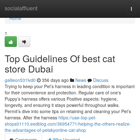
Home
socialaffluent
Togg
navi
Home
1
Top Guidelines Of best cat
store Dubai
galileon531lvd0
356 days ago
News
Discuss
Trying to keep your Pet’s harness in leading condition is important
for their convenience and protection. Regular care of one's
Puppy’s harness offers various Positive aspects: hygiene,
longevity, and ensuring it stays powerful throughout walks.
Permit’s dive into some tips on retaining and cleaning your Pet’s
harness. After the harness
https://uae-top-pet-
shops01110.eedblog.com/36954771/helping-the-others-realize-
the-advantages-of-petskyonline-cat-shop
Comments
Who Upvoted