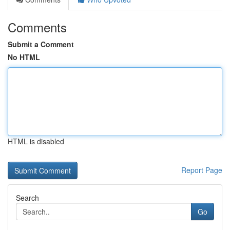
Comments
Submit a Comment
No HTML
HTML is disabled
Report Page
Search
Go