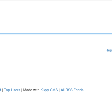
Rep
d
|
Top Users
| Made with
Kliqqi CMS
|
All RSS Feeds