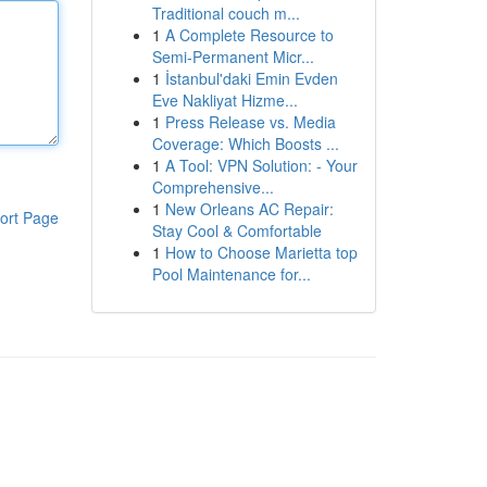
Traditional couch m...
1
A Complete Resource to
Semi-Permanent Micr...
1
İstanbul'daki Emin Evden
Eve Nakliyat Hizme...
1
Press Release vs. Media
Coverage: Which Boosts ...
1
A Tool: VPN Solution: - Your
Comprehensive...
1
New Orleans AC Repair:
ort Page
Stay Cool & Comfortable
1
How to Choose Marietta top
Pool Maintenance for...