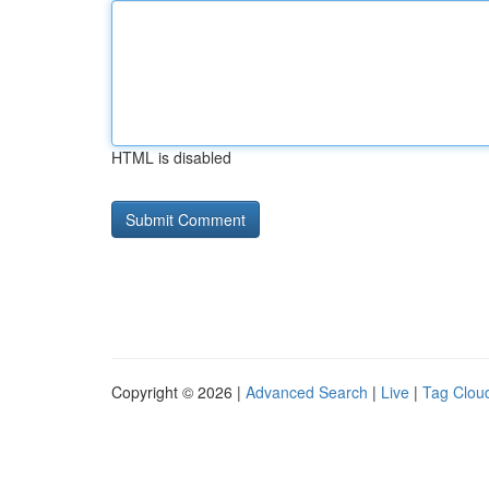
HTML is disabled
Copyright © 2026 |
Advanced Search
|
Live
|
Tag Clou