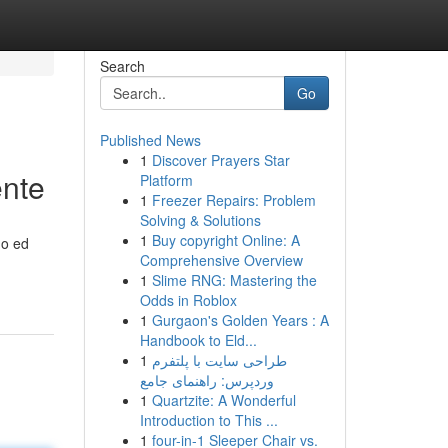
Search
Go
Published News
1
Discover Prayers Star
ente
Platform
1
Freezer Repairs: Problem
Solving & Solutions
1
Buy copyright Online: A
do ed
Comprehensive Overview
1
Slime RNG: Mastering the
Odds in Roblox
1
Gurgaon's Golden Years : A
Handbook to Eld...
1
طراحی سایت با پلتفرم
وردپرس: راهنمای جامع
1
Quartzite: A Wonderful
Introduction to This ...
1
four-in-1 Sleeper Chair vs.