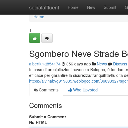
Home
socialaffluent
Home
New
Submit
G
Home
1
Sgombero Neve Strade Bol
albertknkt854174
356 days ago
News
Discuss
In caso di precipitazioni nevose a Bologna, è fondame
efficace per garantire la sicurezza/tranquillità/fluidità del
https://alvinabvg919835.weblogco.com/36893327/sgomb
Comments
Who Upvoted
Comments
Submit a Comment
No HTML