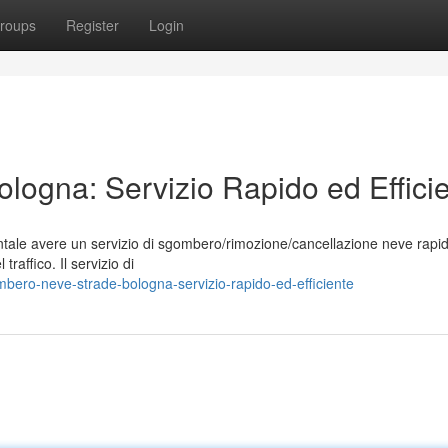
roups
Register
Login
ogna: Servizio Rapido ed Effici
ntale avere un servizio di sgombero/rimozione/cancellazione neve rapi
 traffico. Il servizio di
ero-neve-strade-bologna-servizio-rapido-ed-efficiente