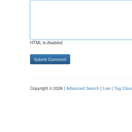
HTML is disabled
Copyright © 2026 |
Advanced Search
|
Live
|
Tag Clou