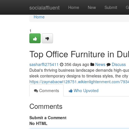
Home
socialaffluent
Home
New
Submit
G
Home
1
Top Office Furniture in Du
sasharffi275411
356 days ago
News
Discuss
Dubai's thriving business landscape demands high-quali
sleek contemporary designs to timeless styles, the city 
https://zaynabacwi128751.wikienlightenment.com/7934
Comments
Who Upvoted
Comments
Submit a Comment
No HTML