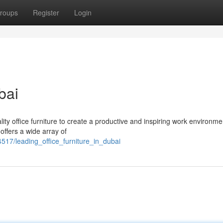
roups
Register
Login
bai
ty office furniture to create a productive and inspiring work environm
offers a wide array of
517/leading_office_furniture_in_dubai