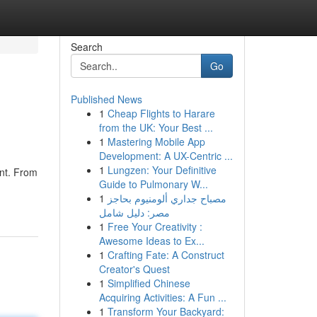
Search
Go
Published News
1
Cheap Flights to Harare
from the UK: Your Best ...
1
Mastering Mobile App
Development: A UX-Centric ...
1
Lungzen: Your Definitive
ent. From
Guide to Pulmonary W...
1
مصباح جداري ألومنيوم بحاجز
مصر: دليل شامل
1
Free Your Creativity :
Awesome Ideas to Ex...
1
Crafting Fate: A Construct
Creator's Quest
1
Simplified Chinese
Acquiring Activities: A Fun ...
1
Transform Your Backyard: