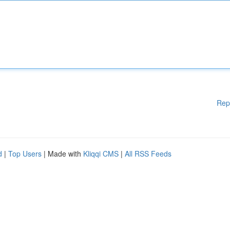
Rep
d
|
Top Users
| Made with
Kliqqi CMS
|
All RSS Feeds