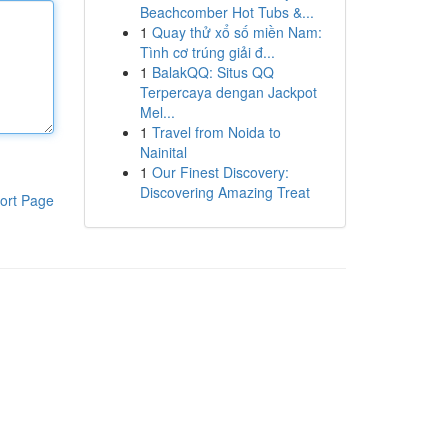
Beachcomber Hot Tubs &...
1
Quay thử xổ số miền Nam:
Tình cơ trúng giải đ...
1
BalakQQ: Situs QQ
Terpercaya dengan Jackpot
Mel...
1
Travel from Noida to
Nainital
1
Our Finest Discovery:
Discovering Amazing Treat
ort Page