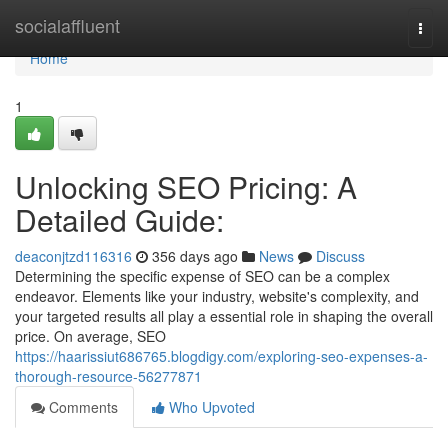
Home
socialaffluent
Togg
navi
Home
1
Unlocking SEO Pricing: A
Detailed Guide:
deaconjtzd116316
356 days ago
News
Discuss
Determining the specific expense of SEO can be a complex
endeavor. Elements like your industry, website's complexity, and
your targeted results all play a essential role in shaping the overall
price. On average, SEO
https://haarissiut686765.blogdigy.com/exploring-seo-expenses-a-
thorough-resource-56277871
Comments
Who Upvoted