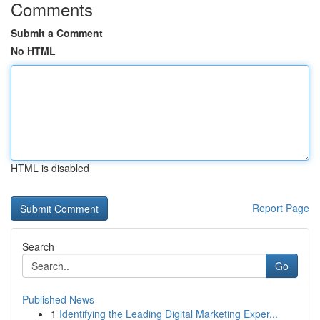
Comments
Submit a Comment
No HTML
HTML is disabled
Report Page
Search
Go
Published News
1
Identifying the Leading Digital Marketing Exper...