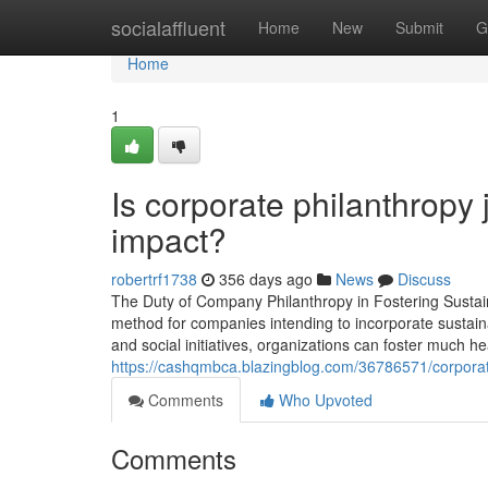
Home
socialaffluent
Home
New
Submit
G
Home
1
Is corporate philanthropy
impact?
robertrf1738
356 days ago
News
Discuss
The Duty of Company Philanthropy in Fostering Sustai
method for companies intending to incorporate sustaina
and social initiatives, organizations can foster much h
https://cashqmbca.blazingblog.com/36786571/corporate
Comments
Who Upvoted
Comments