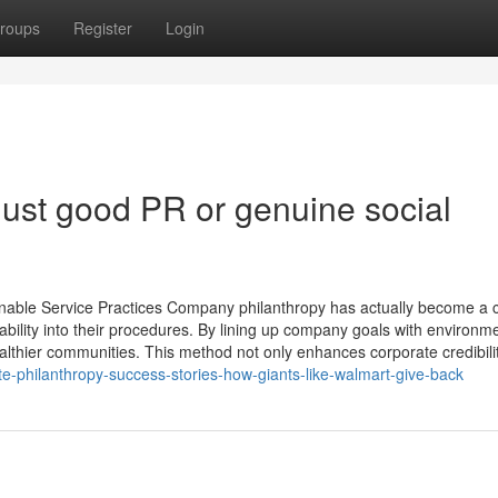
roups
Register
Login
 just good PR or genuine social
nable Service Practices Company philanthropy has actually become a c
bility into their procedures. By lining up company goals with environm
ealthier communities. This method not only enhances corporate credibili
-philanthropy-success-stories-how-giants-like-walmart-give-back