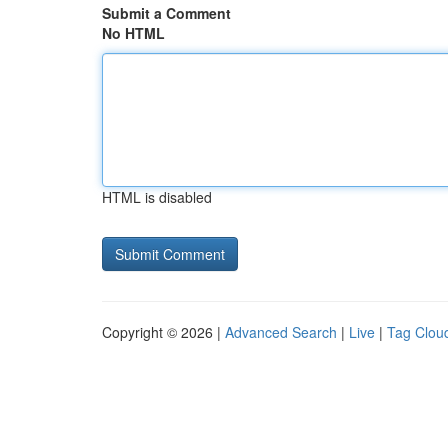
Submit a Comment
No HTML
HTML is disabled
Copyright © 2026 |
Advanced Search
|
Live
|
Tag Clou