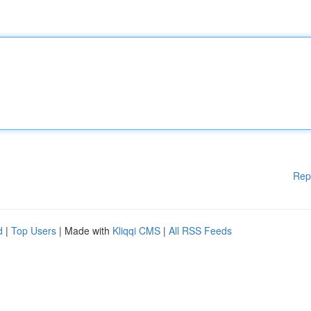
Rep
d
|
Top Users
| Made with
Kliqqi CMS
|
All RSS Feeds