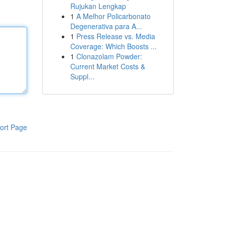
Rujukan Lengkap
1
A Melhor Policarbonato
Degenerativa para A...
1
Press Release vs. Media
Coverage: Which Boosts ...
1
Clonazolam Powder:
Current Market Costs &
Suppl...
ort Page