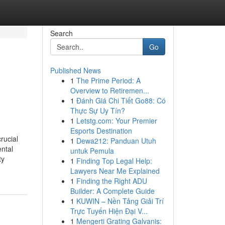
Search
Go
Published News
1
The Prime Period: A
Overview to Retiremen...
1
Đánh Giá Chi Tiết Go88: Có
Thực Sự Uy Tín?
1
Letstg.com: Your Premier
Esports Destination
rucial
1
Dewa212: Panduan Utuh
ental
untuk Pemula
ty
1
Finding Top Legal Help:
Lawyers Near Me Explained
1
Finding the Right ADU
Builder: A Complete Guide
1
KUWIN – Nền Tảng Giải Trí
Trực Tuyến Hiện Đại V...
1
Mengerti Grating Galvanis: