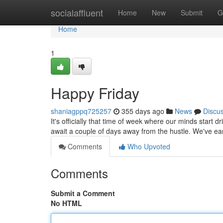
Home
socialaffluent
Home
New
Submit
G
Home
1
Happy Friday
shaniagppq725257
355 days ago
News
Discu
It's officially that time of week where our minds start dr
await a couple of days away from the hustle. We've ear
Comments
Who Upvoted
Comments
Submit a Comment
No HTML