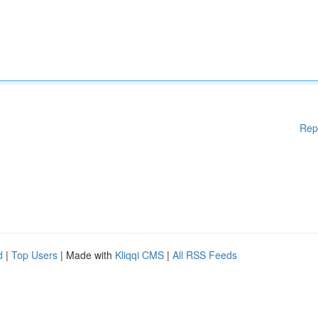
Rep
d
|
Top Users
| Made with
Kliqqi CMS
|
All RSS Feeds