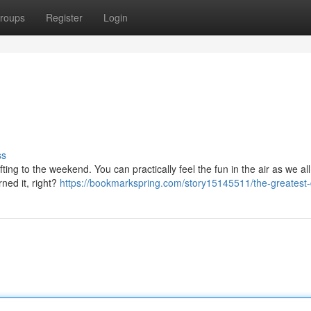
roups
Register
Login
ss
ifting to the weekend. You can practically feel the fun in the air as we al
ned it, right?
https://bookmarkspring.com/story15145511/the-greatest