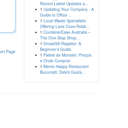
Recent Latest Updates a...
1
Updating Your Company : A
Guide to Office ...
1
Local Waste Specialists
Offering Lane Cove Rubb...
1
ContainerEase Australia –
The One-Stop Shop...
1
Grow268 Register: A
Beginner's Guide
ort Page
1
Palete de Monster: Preços
e Onde Comprar
1
Meniu Happy Restaurant
București: Delicii Gusta...