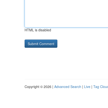
HTML is disabled
Copyright © 2026 |
Advanced Search
|
Live
|
Tag Clou