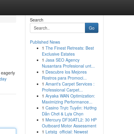
Search
Go
Published News
1
The Finest Retreats: Best
Exclusive Estates
1
Jasa SEO Agency
Nusantara Profesional unt...
1
Descubre los Mejores
l eagerly
Rostros para Promoci...
-day
1
Amant's Carpet Services :
Professional Carpet...
1
Aryaka WAN Optimization:
Maximizing Performance...
1
Casino Trực Tuyến: Hướng
Dẫn Chơi & Lựa Chọn
1
Mercury DF30ATL2: 30 HP
Outboard Motor Assessment
1
Letstg_official: Newest