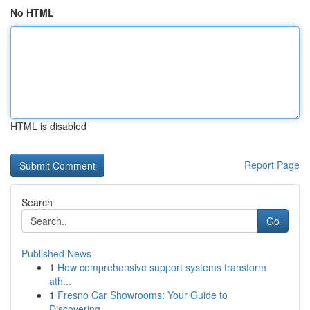
No HTML
HTML is disabled
Report Page
Search
Go
Published News
1
How comprehensive support systems transform
ath...
1
Fresno Car Showrooms: Your Guide to
Discovering...