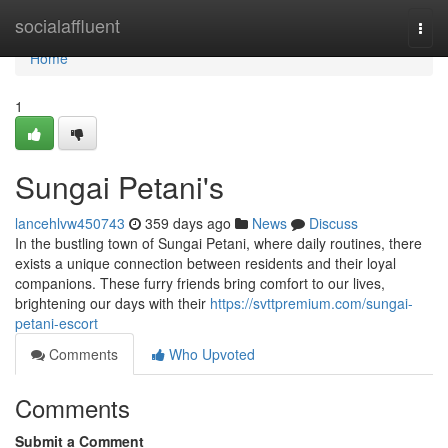
Home
socialaffluent
Togg
navi
Home
1
Sungai Petani's
lancehlvw450743
359 days ago
News
Discuss
In the bustling town of Sungai Petani, where daily routines, there
exists a unique connection between residents and their loyal
companions. These furry friends bring comfort to our lives,
brightening our days with their
https://svttpremium.com/sungai-
petani-escort
Comments
Who Upvoted
Comments
Submit a Comment