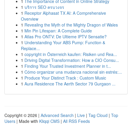
1
The Importance of Content in Online Strategy
1
บริการ SEO ครบวงจร
1
Receptor Alphasat TX AI: A Comprehensive
Overview
1
Revealing the Myth of the Mighty Dragon of Wales
1
Min Pin Lifespan: A Complete Guide
1
Atlas Pro ONTV: De Ultieme IPTV Sensatie?
1
Understanding Your ABS Pump: Function &
Replace...
1
copyright in Österreich kaufen: Risiken und Rea...
1
Driving Digital Transformation: How a CIO Consu...
1
Finding Your Trusted Investment Planner in t...
1
Cómo organizar una mudanza nacional sin estrés:...
1
Produce Your Distinct Track : Custom Music
1
Aura Residence The Aerth Sector 79 Gurgaon ...
Copyright © 2026 |
Advanced Search
|
Live
|
Tag Cloud
|
Top
Users
| Made with
Kliqqi CMS
|
All RSS Feeds