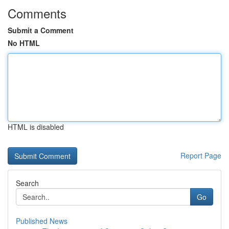
Comments
Submit a Comment
No HTML
HTML is disabled
Report Page
Search
Go
Published News