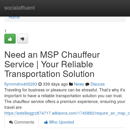
Home
socialaffluent
Home
1
Need an MSP Chauffeur
Service | Your Reliable
Transportation Solution
flynnmdnv405293
339 days ago
News
Discuss
Traveling for business or pleasure can be stressful. That's why it's
important to have a reliable transportation solution you can trust.
The chauffeur service offers a premium experience, ensuring your
travel are
https://estelleqgrz874717.wikisona.com/1745882/require_an_msp_ch
Comments
Who Upvoted