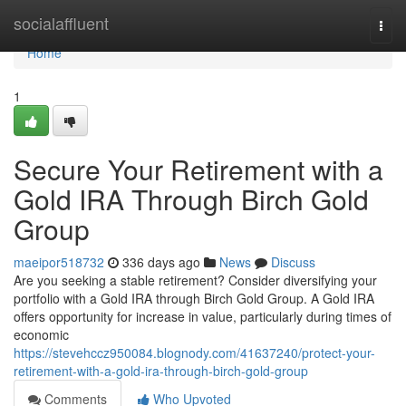
Home
socialaffluent
Togg
navi
Home
1
Secure Your Retirement with a
Gold IRA Through Birch Gold
Group
maeipor518732
336 days ago
News
Discuss
Are you seeking a stable retirement? Consider diversifying your
portfolio with a Gold IRA through Birch Gold Group. A Gold IRA
offers opportunity for increase in value, particularly during times of
economic
https://stevehccz950084.blognody.com/41637240/protect-your-
retirement-with-a-gold-ira-through-birch-gold-group
Comments
Who Upvoted