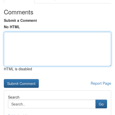
Comments
Submit a Comment
No HTML
HTML is disabled
Report Page
Search
Go