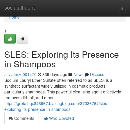
Home
socialaffluent
Togg
navi
Home
1
SLES: Exploring Its Presence
in Shampoos
aliviafmzq001470
339 days ago
News
Discuss
Sodium Lauryl Ether Sulfate often referred to as SLES, is a
synthetic surfactant widely utilized in cosmetic products,
particularly shampoos. This powerful cleansing agent effectively
removes dirt, oil, and other
https://gretalhqx846967.blazingblog.com/37036764/sles-
exploring-its-presence-in-shampoos
Comments
Who Upvoted