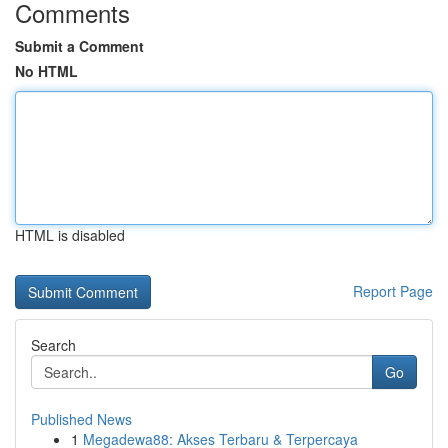
Comments
Submit a Comment
No HTML
HTML is disabled
Report Page
Search
Go
Published News
1
Megadewa88: Akses Terbaru & Terpercaya