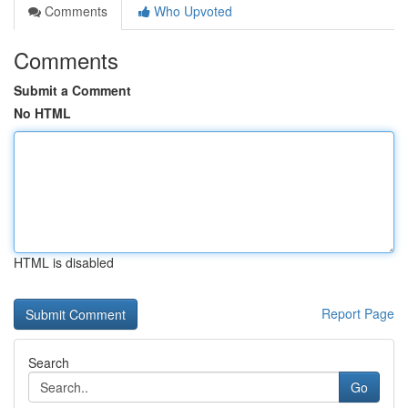
Comments
Who Upvoted
Comments
Submit a Comment
No HTML
HTML is disabled
Report Page
Search
Go