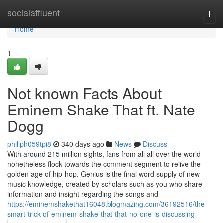
Home
socialaffluent
Togg
navi
Home
1
Not known Facts About
Eminem Shake That ft. Nate
Dogg
philiph059tpi8
340 days ago
News
Discuss
With around 215 million sights, fans from all all over the world
nonetheless flock towards the comment segment to relive the
golden age of hip-hop. Genius is the final word supply of new
music knowledge, created by scholars such as you who share
information and insight regarding the songs and
https://eminemshakethat16048.blogmazing.com/36192516/the-
smart-trick-of-eminem-shake-that-that-no-one-is-discussing