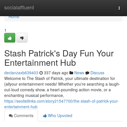
Home
socialaffluent
Togg
navi
Home
1
Stash Patrick's Day Fun Your
Entertainment Hub
declanzaxb639403
337 days ago
News
Discuss
Welcome to The Stash of Patrick, your ultimate destination for
{allyour entertainment needs! Whether you're searching a laugh-
out-loud comedy show, a heart-pounding action movie, or a
enchanting musical performance,
https://seolistlinks.com/story21547700/the-stash-of-patrick-your-
entertainment-hub
Comments
Who Upvoted