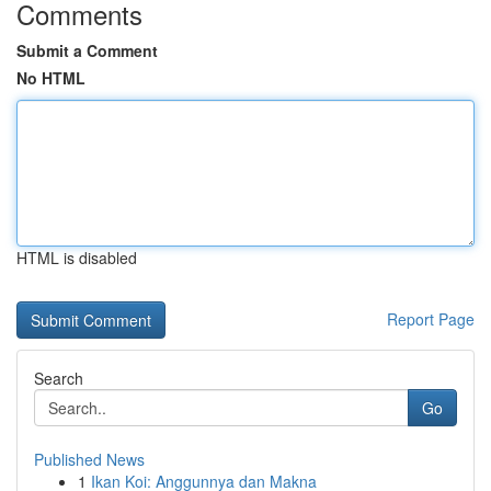
Comments
Submit a Comment
No HTML
HTML is disabled
Report Page
Search
Go
Published News
1
Ikan Koi: Anggunnya dan Makna