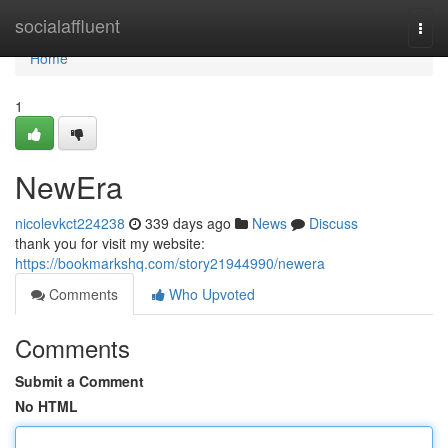
Home
socialaffluent
Togg
navi
Home
1
NewEra
nicolevkct224238
339 days ago
News
Discuss
thank you for visit my website:
https://bookmarkshq.com/story21944990/newera
Comments
Who Upvoted
Comments
Submit a Comment
No HTML