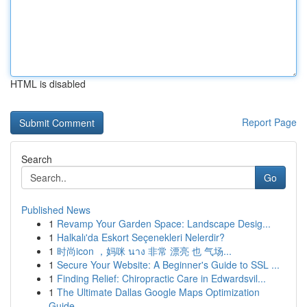
HTML is disabled
Report Page
Search
Go
Published News
1
Revamp Your Garden Space: Landscape Desig...
1
Halkalı'da Eskort Seçenekleri Nelerdir?
1
时尚icon ，妈咪 นาง 非常 漂亮 也 气场...
1
Secure Your Website: A Beginner's Guide to SSL ...
1
Finding Relief: Chiropractic Care in Edwardsvil...
1
The Ultimate Dallas Google Maps Optimization
Guide