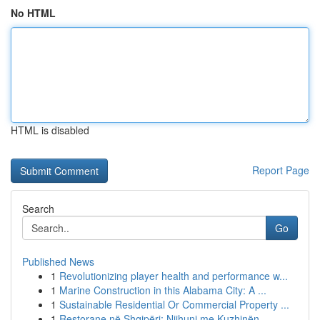
No HTML
HTML is disabled
Report Page
Search
Go
Published News
1
Revolutionizing player health and performance w...
1
Marine Construction in this Alabama City: A ...
1
Sustainable Residential Or Commercial Property ...
1
Restorane në Shqipëri: Njihuni me Kuzhinën