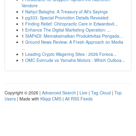
Vendore
1
Nahjul Balagha: A Treasury of Ali's Sayings
1
pg333: Special Promotion Details Revealed
1
Finding Relief: Chiropractic Care in Edwardsvil...
1
Enhance The Digital Marketing Operation: ...
1
SIAP4DI: Memaksimalkan Produktivitas Pengada...
1
Ground News Review: A Fresh Approach on Media
...
1
Leading Crypto Wagering Sites : 2026 Foreca...
1
OMC Evinrude vs Yamaha Motors : Which Outboa...
Copyright © 2026 |
Advanced Search
|
Live
|
Tag Cloud
|
Top
Users
| Made with
Kliqqi CMS
|
All RSS Feeds