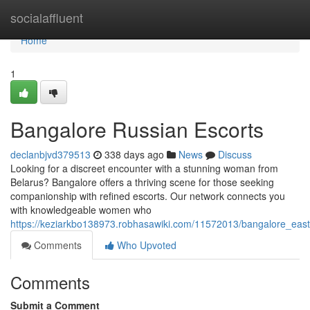
Home
socialaffluent
Home
1
Bangalore Russian Escorts
declanbjvd379513
338 days ago
News
Discuss
Looking for a discreet encounter with a stunning woman from
Belarus? Bangalore offers a thriving scene for those seeking
companionship with refined escorts. Our network connects you
with knowledgeable women who
https://keziarkbo138973.robhasawiki.com/11572013/bangalore_east
Comments
Who Upvoted
Comments
Submit a Comment