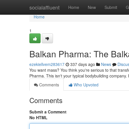
Home
socialaffluent
Home
New
Submit
G
Home
1
Balkan Pharma: The Balk
ezekiellvem283617
337 days ago
News
Discu
You want mass? You think you're serious to that tran
Pharma. This isn't your typical bodybuilding company. Fo
Comments
Who Upvoted
Comments
Submit a Comment
No HTML