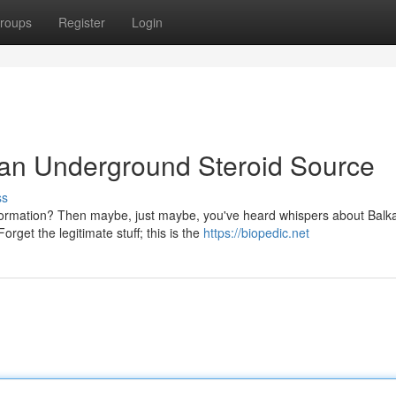
roups
Register
Login
an Underground Steroid Source
ss
sformation? Then maybe, just maybe, you've heard whispers about Balk
rget the legitimate stuff; this is the
https://biopedic.net