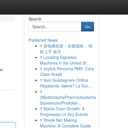
Search
Go
Published News
1
雷电模拟器：全面指南， 轻
松上手 娱乐
1
Locating Espresso
Machines in the United St...
1
Joylink Percuma RM5: Cara
an
Claim Kredit
1
Vuoi Guadagnare Online
Regalando Valore? La Gui...
1
{MedizinischePharmazeutische
SubstanzenProdukte...
1
Maine Coon Growth: A
Progression of Key Events
1
Shade Net Making
Machine: A Complete Guide