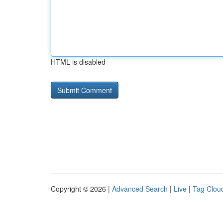
HTML is disabled
Copyright © 2026 |
Advanced Search
|
Live
|
Tag Clou