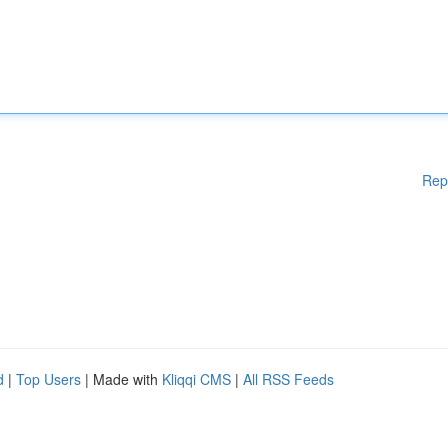
Rep
d
|
Top Users
| Made with
Kliqqi CMS
|
All RSS Feeds