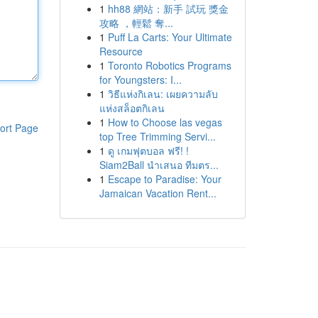
1
hh88 網站：新手 試玩 獎金
攻略 ，輕鬆 奪...
1
Puff La Carts: Your Ultimate
Resource
1
Toronto Robotics Programs
for Youngsters: I...
1
วิธีแห่งกิเลน: เผยความลับ
แห่งสล็อตกิเลน
1
How to Choose las vegas
ort Page
top Tree Trimming Servi...
1
ดู เกมฟุตบอล ฟรี! !
Siam2Ball นำเสนอ ทีมตร...
1
Escape to Paradise: Your
Jamaican Vacation Rent...