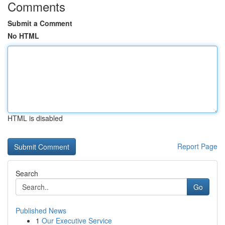
Comments
Submit a Comment
No HTML
HTML is disabled
Report Page
Search
Go
Published News
1
Our Executive Service