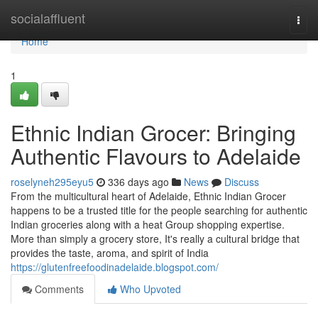
Home
socialaffluent
Togg
navi
Home
1
Ethnic Indian Grocer: Bringing
Authentic Flavours to Adelaide
roselyneh295eyu5
336 days ago
News
Discuss
From the multicultural heart of Adelaide, Ethnic Indian Grocer
happens to be a trusted title for the people searching for authentic
Indian groceries along with a heat Group shopping expertise.
More than simply a grocery store, It's really a cultural bridge that
provides the taste, aroma, and spirit of India
https://glutenfreefoodinadelaide.blogspot.com/
Comments
Who Upvoted