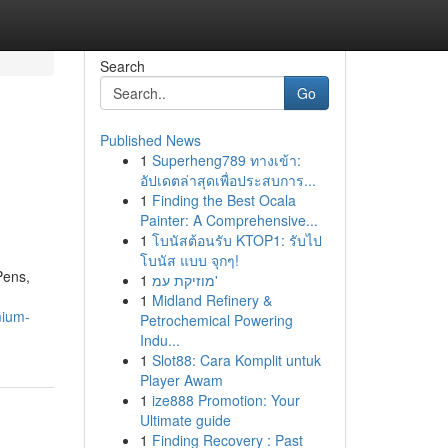
Search
Go
Published News
1
Superheng789 ทางเข้า:
อัปเดตล่าสุดเพื่อประสบการ...
1
Finding the Best Ocala
Painter: A Comprehensive...
1
โบนัสต้อนรับ KTOP1: รับไป
โบนัส แบบ จุกๆ!
Pens,
1
מוזיקת עמ'
1
Midland Refinery &
mium-
Petrochemical Powering
Indu...
1
Slot88: Cara Komplit untuk
Player Awam
1
ize888 Promotion: Your
Ultimate guide
1
Finding Recovery : Past