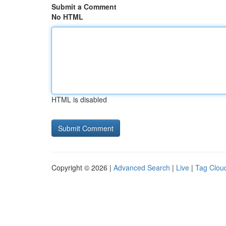
Submit a Comment
No HTML
HTML is disabled
Copyright © 2026 |
Advanced Search
|
Live
|
Tag Clou