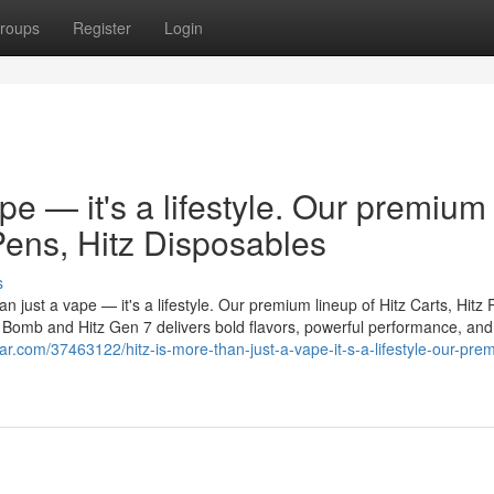
roups
Register
Login
ape — it's a lifestyle. Our premium
 Pens, Hitz Disposables
s
n just a vape — it's a lifestyle. Our premium lineup of Hitz Carts, Hitz 
er Bomb and Hitz Gen 7 delivers bold flavors, powerful performance, and
r.com/37463122/hitz-is-more-than-just-a-vape-it-s-a-lifestyle-our-pre