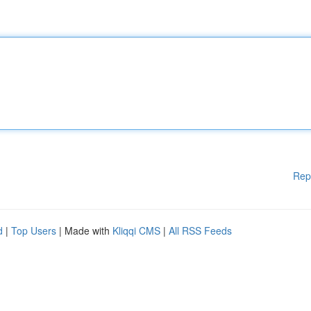
Rep
d
|
Top Users
| Made with
Kliqqi CMS
|
All RSS Feeds