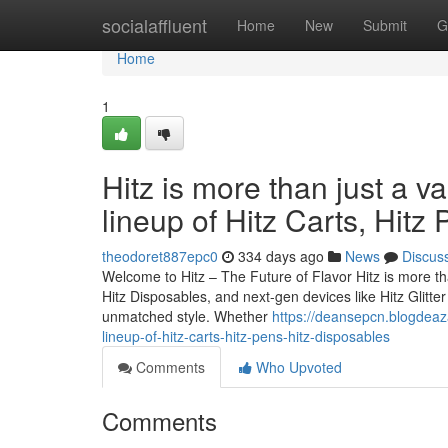
Home
socialaffluent
Home
New
Submit
G
Home
1
Hitz is more than just a v
lineup of Hitz Carts, Hitz
theodoret887epc0
334 days ago
News
Discus
Welcome to Hitz – The Future of Flavor Hitz is more tha
Hitz Disposables, and next-gen devices like Hitz Glitt
unmatched style. Whether
https://deansepcn.blogdeaza
lineup-of-hitz-carts-hitz-pens-hitz-disposables
Comments
Who Upvoted
Comments