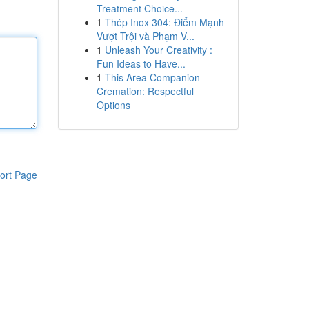
Treatment Choice...
1
Thép Inox 304: Điểm Mạnh
Vượt Trội và Phạm V...
1
Unleash Your Creativity :
Fun Ideas to Have...
1
This Area Companion
Cremation: Respectful
Options
ort Page