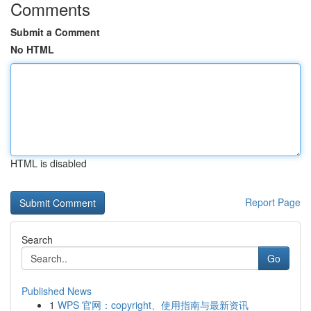
Comments
Submit a Comment
No HTML
HTML is disabled
Report Page
Search
Go
Published News
1
WPS 官网：copyright、使用指南与最新资讯