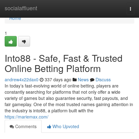
Home
socialaffluent
Togg
navi
Home
1
Into88 - Safe, Fast & Trusted
Online Betting Platform
andrew4x22dax0
337 days ago
News
Discuss
In today’s fast-evolving world of online betting, players are
constantly searching for platforms that not only offer a wide
variety of games but also guarantee security, fast payouts, and
fair gameplay. One of the most trusted names gaining attention in
the industry is into88, a platform built with the
https://mariemax.com/
Comments
Who Upvoted