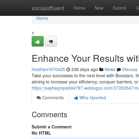
Home
socialaffluent
Home
New
Submit
G
Home
1
Enhance Your Results wit
heathscrr570425
336 days ago
News
Discuss
Take your successes to the next level with Boostaro, t
aiming to increase your efficiency, conquer barriers, or
https://sashaqmpe694797.weblogco.com/37350547/max
Comments
Who Upvoted
Comments
Submit a Comment
No HTML