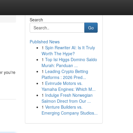
Search
Go
Published News
1
Spin Rewriter AI: Is It Truly
Worth The Hype?
1
Top Isi Higgs Domino Saldo
Murah: Panduan ...
1
Leading Crypto Betting
er you're
Platforms : 2026 Pred...
1
Evinrude Motors vs.
Yamaha Engines: Which M...
1
Indulge Fresh Norwegian
Salmon Direct from Our ...
1
Venture Builders vs.
Emerging Company Studios...