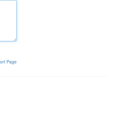
ort Page