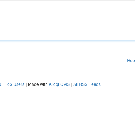
Rep
d
|
Top Users
| Made with
Kliqqi CMS
|
All RSS Feeds