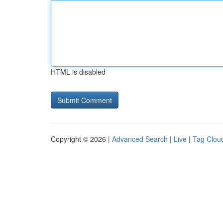
HTML is disabled
Copyright © 2026 |
Advanced Search
|
Live
|
Tag Clou