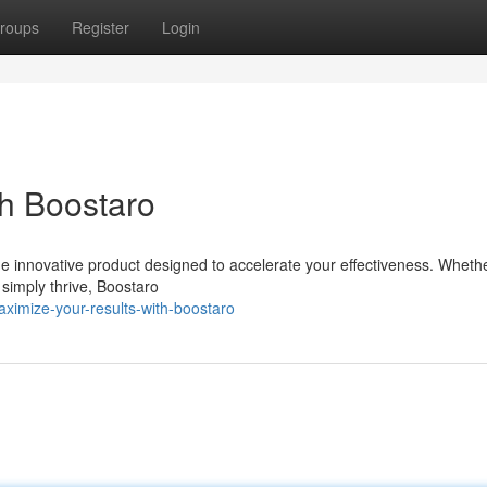
roups
Register
Login
h Boostaro
he innovative product designed to accelerate your effectiveness. Wheth
 simply thrive, Boostaro
imize-your-results-with-boostaro