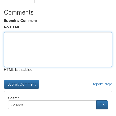
Comments
Submit a Comment
No HTML
HTML is disabled
Report Page
Search
Go