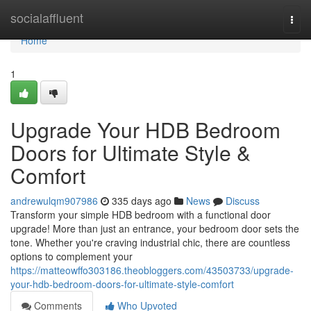
Home
socialaffluent
Togg
navi
Home
1
Upgrade Your HDB Bedroom
Doors for Ultimate Style &
Comfort
andrewulqm907986
335 days ago
News
Discuss
Transform your simple HDB bedroom with a functional door
upgrade! More than just an entrance, your bedroom door sets the
tone. Whether you're craving industrial chic, there are countless
options to complement your
https://matteowffo303186.theobloggers.com/43503733/upgrade-
your-hdb-bedroom-doors-for-ultimate-style-comfort
Comments
Who Upvoted