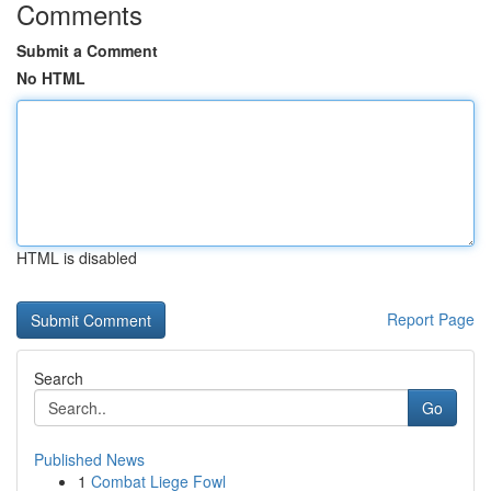
Comments
Submit a Comment
No HTML
HTML is disabled
Report Page
Search
Go
Published News
1
Combat Liege Fowl