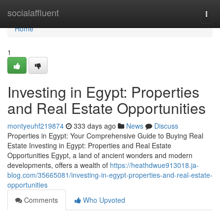
Home
socialaffluent
Togg
navi
Home
1
Investing in Egypt: Properties
and Real Estate Opportunities
montyeuhf219874
333 days ago
News
Discuss
Properties in Egypt: Your Comprehensive Guide to Buying Real
Estate Investing in Egypt: Properties and Real Estate
Opportunities Egypt, a land of ancient wonders and modern
developments, offers a wealth of
https://heathdwue913018.ja-
blog.com/35665081/investing-in-egypt-properties-and-real-estate-
opportunities
Comments
Who Upvoted