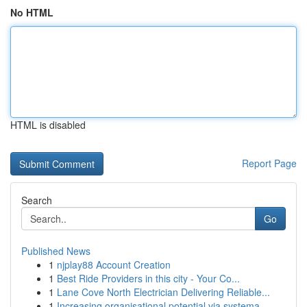
No HTML
HTML is disabled
Report Page
Search
Go
Published News
1
njplay88 Account Creation
1
Best Ride Providers in this city - Your Co...
1
Lane Cove North Electrician Delivering Reliable...
1
Increasing organisational potential via systema...