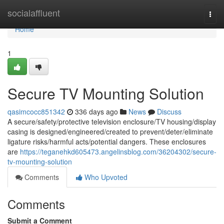
Home
socialaffluent
Togg
navi
Home
1
Secure TV Mounting Solution
qasimcocc851342
336 days ago
News
Discuss
A secure/safety/protective television enclosure/TV housing/display
casing is designed/engineered/created to prevent/deter/eliminate
ligature risks/harmful acts/potential dangers. These enclosures
are
https://teganehkd605473.angelinsblog.com/36204302/secure-
tv-mounting-solution
Comments
Who Upvoted
Comments
Submit a Comment