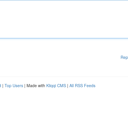
Rep
d
|
Top Users
| Made with
Kliqqi CMS
|
All RSS Feeds