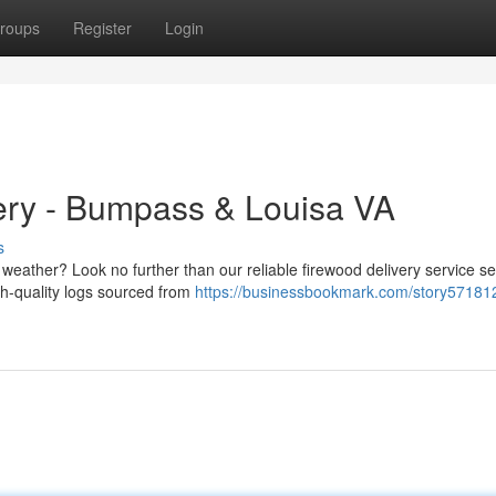
roups
Register
Login
ery - Bumpass & Louisa VA
s
ly weather? Look no further than our reliable firewood delivery service s
gh-quality logs sourced from
https://businessbookmark.com/story571812