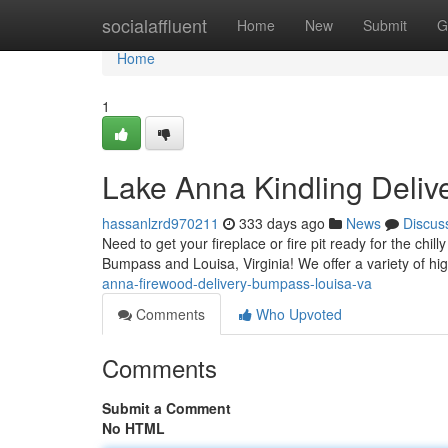
Home
socialaffluent
Home
New
Submit
G
Home
1
Lake Anna Kindling Deliv
hassanlzrd970211
333 days ago
News
Discus
Need to get your fireplace or fire pit ready for the chil
Bumpass and Louisa, Virginia! We offer a variety of hi
anna-firewood-delivery-bumpass-louisa-va
Comments
Who Upvoted
Comments
Submit a Comment
No HTML