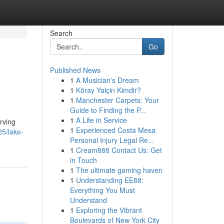
Search
Go
Published News
1
A Musician's Dream
1
Köray Yalçin Kimdir?
1
Manchester Carpets: Your
Guide to Finding the P...
1
A Life in Service
erving
1
Experienced Costa Mesa
5/lake-
Personal Injury Legal Re...
1
Cream888 Contact Us: Get
in Touch
1
The ultimate gaming haven
1
Understanding EE88:
Everything You Must
Understand
1
Exploring the Vibrant
Boulevards of New York City