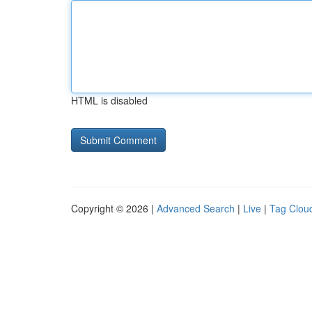
HTML is disabled
Copyright © 2026 |
Advanced Search
|
Live
|
Tag Clou