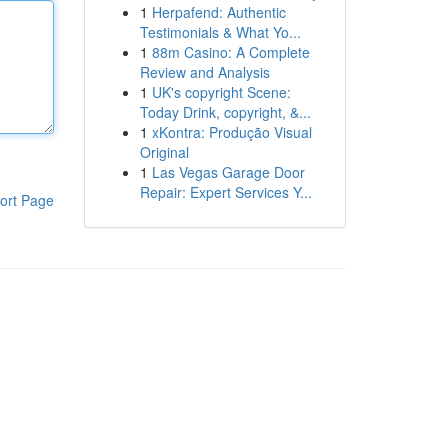
1
Herpafend: Authentic
Testimonials & What Yo...
1
88m Casino: A Complete
Review and Analysis
1
UK's copyright Scene:
Today Drink, copyright, &...
1
xKontra: Produção Visual
Original
1
Las Vegas Garage Door
Repair: Expert Services Y...
ort Page