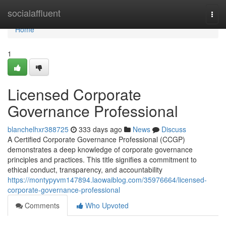
Home
socialaffluent
Togg
navi
Home
1
Licensed Corporate
Governance Professional
blanchelhxr388725
333 days ago
News
Discuss
A Certified Corporate Governance Professional (CCGP)
demonstrates a deep knowledge of corporate governance
principles and practices. This title signifies a commitment to
ethical conduct, transparency, and accountability
https://montypyvm147894.laowaiblog.com/35976664/licensed-
corporate-governance-professional
Comments
Who Upvoted