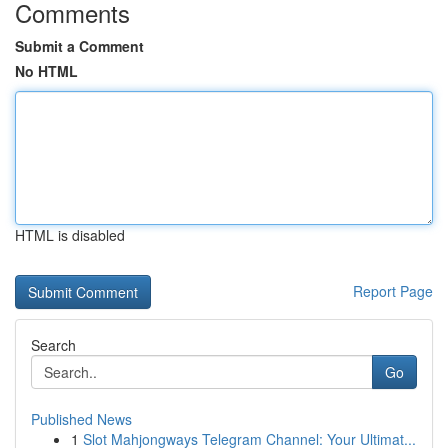
Comments
Submit a Comment
No HTML
HTML is disabled
Report Page
Search
Go
Published News
1
Slot Mahjongways Telegram Channel: Your Ultimat...