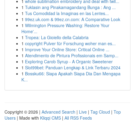
1
whole sublimation embroidery and deal with twil...
1
Tuklasin ang Pinakamagandang Bunga : Ang ...
1
Tus Comodidad la Imaginas en las Lentes...
1
99ez.uk.com & 99ez.cn.com: A Comparative Look
1
Wilmington Pressure Washing: Restore Your
Home'...
1
Tropea: La Gioiello della Calabria
1
copyright Pulver für Forschung woher man es...
1
Improve Your Online Store: Critical Online ...
1
Atendimento de Pintura Profissionais em Samp...
1
Exploring Carob Syrup - A Organic Sweetener
1
Slot99bet: Panduan Lengkap & Link Terbaru 2024
1
Bossku66: Siapa Apakah Siapa Dia Dan Mengapa
K...
Copyright © 2026 |
Advanced Search
|
Live
|
Tag Cloud
|
Top
Users
| Made with
Kliqqi CMS
|
All RSS Feeds