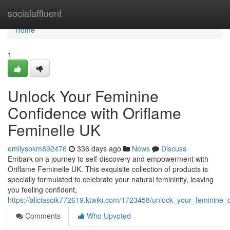
Home
socialaffluent
Home
1
Unlock Your Feminine
Confidence with Oriflame
Feminelle UK
emilysokm892476
336 days ago
News
Discuss
Embark on a journey to self-discovery and empowerment with
Oriflame Feminelle UK. This exquisite collection of products is
specially formulated to celebrate your natural femininity, leaving
you feeling confident,
https://aliciasoik772619.ktwiki.com/1723458/unlock_your_feminine_
Comments
Who Upvoted