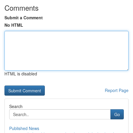
Comments
Submit a Comment
No HTML
HTML is disabled
Report Page
Search
Go
Published News