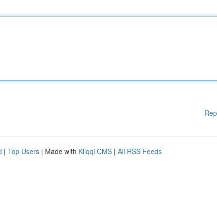
Rep
d
|
Top Users
| Made with
Kliqqi CMS
|
All RSS Feeds