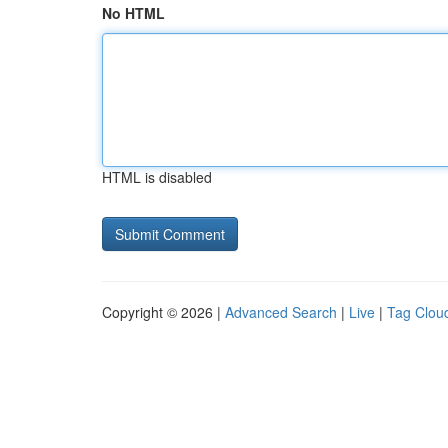
No HTML
HTML is disabled
Copyright © 2026 |
Advanced Search
|
Live
|
Tag Clou