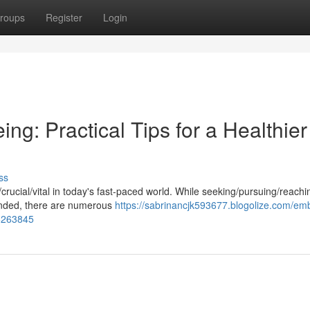
roups
Register
Login
ng: Practical Tips for a Healthier
ss
l/crucial/vital in today's fast-paced world. While seeking/pursuing/reachi
ended, there are numerous
https://sabrinancjk593677.blogolize.com/em
76263845