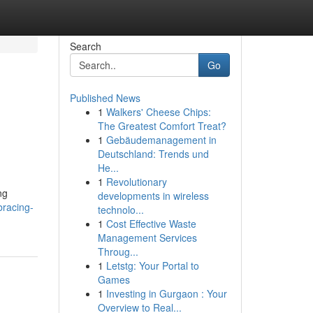
Search
Go
Published News
1
Walkers' Cheese Chips:
The Greatest Comfort Treat?
1
Gebäudemanagement in
Deutschland: Trends und
He...
1
Revolutionary
ng
developments in wireless
bracing-
technolo...
1
Cost Effective Waste
Management Services
Throug...
1
Letstg: Your Portal to
Games
1
Investing in Gurgaon : Your
Overview to Real...