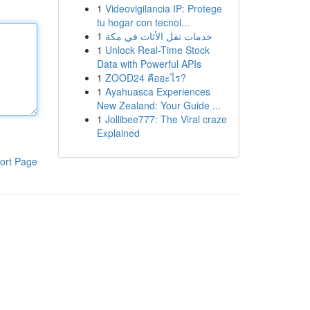
1
Videovigilancia IP: Protege
tu hogar con tecnol...
1
خدمات نقل الأثاث في مكة
1
Unlock Real-Time Stock
Data with Powerful APIs
1
ZOOD24 คืออะไร?
1
Ayahuasca Experiences
New Zealand: Your Guide ...
1
Jollibee777: The Viral craze
Explained
ort Page