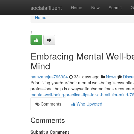
Home
socialaffluent
Home
New
Submit
G
Home
1
Embracing Mental Well-bei
Mind
hamzahnjus796924
331 days ago
News
Discu
Prioritizing your/our/their mental well-being is essentia
professional help is always/often/sometimes recomm
mental-well-being-practical-tips-for-a-healthier-mind-
Comments
Who Upvoted
Comments
Submit a Comment