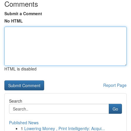
Comments
Submit a Comment
No HTML
HTML is disabled
Report Page
Search
Go
Published News
1
Lowering Money , Print Intelligently: Acqui...