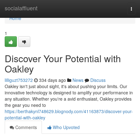
Home
socialaffluent
Togg
navi
Home
1
Discover Your Potential with
Oakley
lilliguzt753272
334 days ago
News
Discuss
Oakley isn't just about sight, it's about pushing your limits. Our
innovative technology is designed to amplify your performance in
any situation. Whether you're a avid enthusiast, Oakley provides
the gear you need to
https://berthakynl748629.blognody.com/41163873/discover-your-
potential-with-oakley
Comments
Who Upvoted