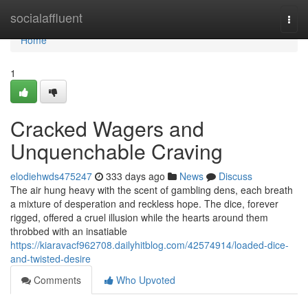
Home
socialaffluent
Togg
navi
Home
1
Cracked Wagers and
Unquenchable Craving
elodiehwds475247
333 days ago
News
Discuss
The air hung heavy with the scent of gambling dens, each breath
a mixture of desperation and reckless hope. The dice, forever
rigged, offered a cruel illusion while the hearts around them
throbbed with an insatiable
https://kiaravacf962708.dailyhitblog.com/42574914/loaded-dice-
and-twisted-desire
Comments
Who Upvoted