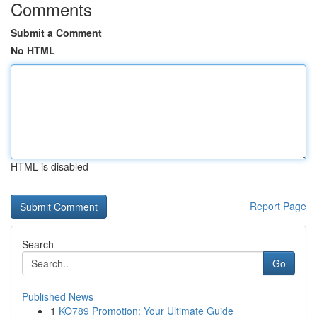
Comments
Submit a Comment
No HTML
HTML is disabled
Report Page
Search
Go
Published News
1
KO789 Promotion: Your Ultimate Guide