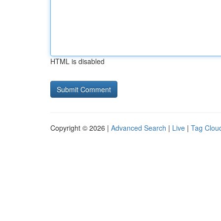
HTML is disabled
Copyright © 2026 |
Advanced Search
|
Live
|
Tag Clou