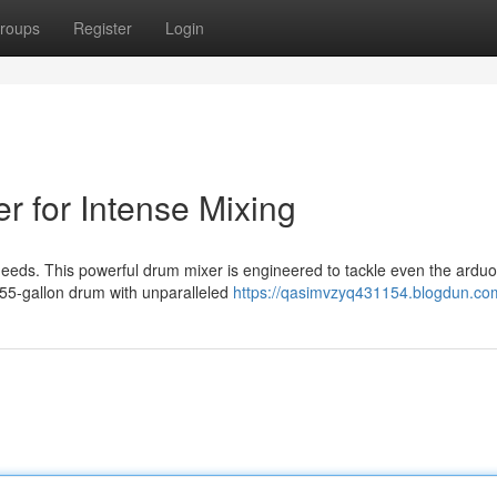
roups
Register
Login
r for Intense Mixing
 needs. This powerful drum mixer is engineered to tackle even the ardu
 55-gallon drum with unparalleled
https://qasimvzyq431154.blogdun.com