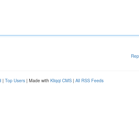
Rep
d
|
Top Users
| Made with
Kliqqi CMS
|
All RSS Feeds