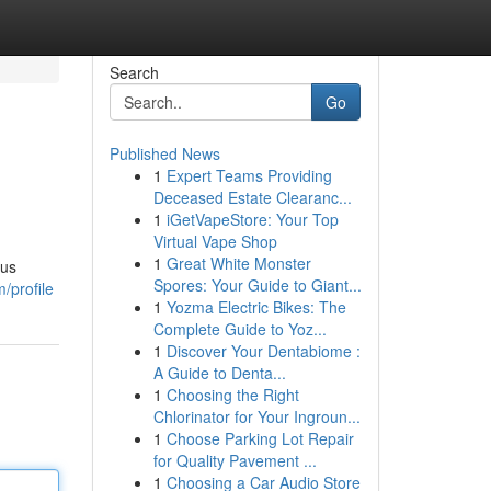
Search
Go
Published News
1
Expert Teams Providing
Deceased Estate Clearanc...
1
iGetVapeStore: Your Top
Virtual Vape Shop
1
Great White Monster
ous
Spores: Your Guide to Giant...
/profile
1
Yozma Electric Bikes: The
Complete Guide to Yoz...
1
Discover Your Dentabiome :
A Guide to Denta...
1
Choosing the Right
Chlorinator for Your Ingroun...
1
Choose Parking Lot Repair
for Quality Pavement ...
1
Choosing a Car Audio Store