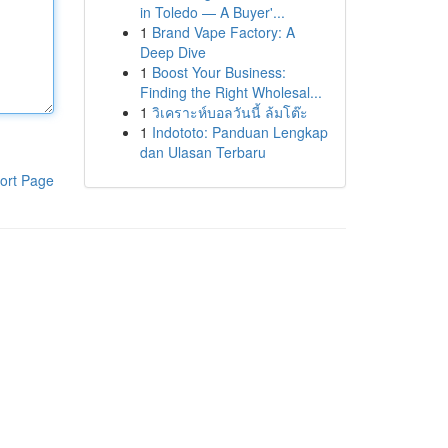
in Toledo — A Buyer'...
1
Brand Vape Factory: A
Deep Dive
1
Boost Your Business:
Finding the Right Wholesal...
1
วิเคราะห์บอลวันนี้ ล้มโต๊ะ
1
Indototo: Panduan Lengkap
dan Ulasan Terbaru
ort Page