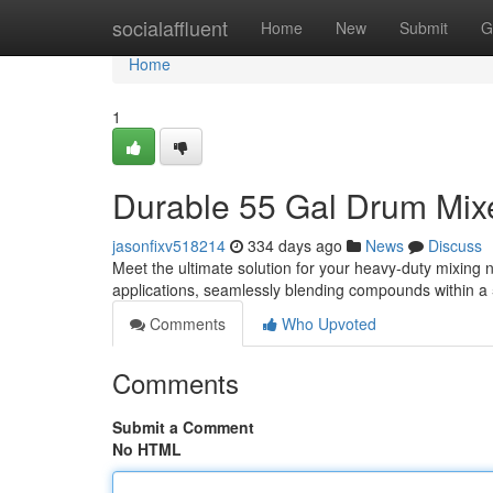
Home
socialaffluent
Home
New
Submit
G
Home
1
Durable 55 Gal Drum Mixe
jasonfixv518214
334 days ago
News
Discuss
Meet the ultimate solution for your heavy-duty mixing
applications, seamlessly blending compounds within a
Comments
Who Upvoted
Comments
Submit a Comment
No HTML