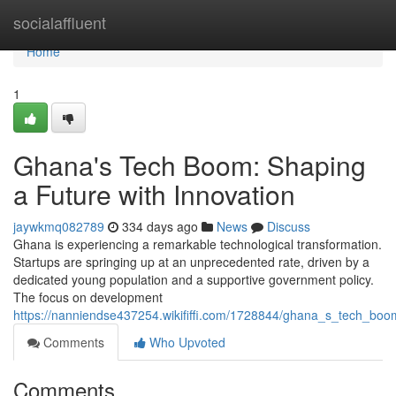
Home
socialaffluent
Home
1
Ghana's Tech Boom: Shaping
a Future with Innovation
jaywkmq082789
334 days ago
News
Discuss
Ghana is experiencing a remarkable technological transformation.
Startups are springing up at an unprecedented rate, driven by a
dedicated young population and a supportive government policy.
The focus on development
https://nanniendse437254.wikififfi.com/1728844/ghana_s_tech_boo
Comments
Who Upvoted
Comments