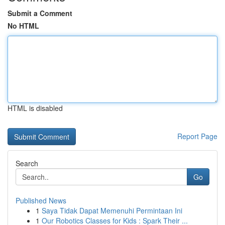
Submit a Comment
No HTML
HTML is disabled
Report Page
Search
Go
Published News
1
Saya Tidak Dapat Memenuhi Permintaan Ini
1
Our Robotics Classes for Kids : Spark Their ...