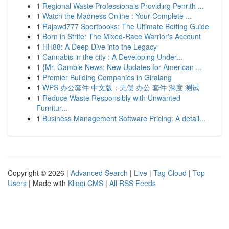
1
Regional Waste Professionals Providing Penrith ...
1
Watch the Madness Online : Your Complete ...
1
Rajawd777 Sportbooks: The Ultimate Betting Guide
1
Born in Strife: The Mixed-Race Warrior's Account
1
HH88: A Deep Dive into the Legacy
1
Cannabis in the city : A Developing Under...
1
{Mr. Gamble News: New Updates for American ...
1
Premier Building Companies in Giralang
1
WPS 办公套件 中文版：无偿 办公 套件 深度 测试
1
Reduce Waste Responsibly with Unwanted
Furnitur...
1
Business Management Software Pricing: A detail...
Copyright © 2026 |
Advanced Search
|
Live
|
Tag Cloud
|
Top
Users
| Made with
Kliqqi CMS
|
All RSS Feeds