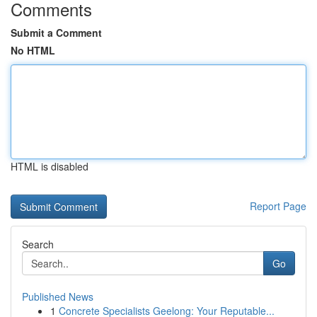
Comments
Submit a Comment
No HTML
HTML is disabled
Report Page
Search
Go
Published News
1
Concrete Specialists Geelong: Your Reputable...