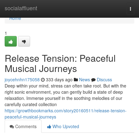
Home
socialaffluent
Togg
navi
Home
1
Release Tension: Peaceful
Musical Journeys
joycehnhn175058
333 days ago
News
Discuss
Deep within your mind, stress can often take root. But with the
right sonic environment, you can gently build a state of deep
relaxation. Immerse yourself in the soothing melodies of our
carefully curated collection
https://growthbookmarks.com/story20160511/release-tension-
peaceful-musical-journeys
Comments
Who Upvoted