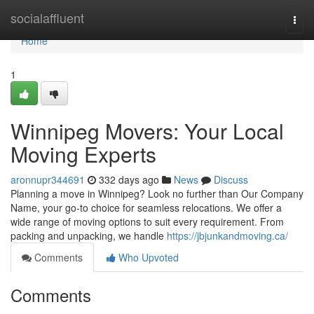
Home
socialaffluent
Togg
navi
Home
1
Winnipeg Movers: Your Local
Moving Experts
aronnupr344691
332 days ago
News
Discuss
Planning a move in Winnipeg? Look no further than Our Company
Name, your go-to choice for seamless relocations. We offer a
wide range of moving options to suit every requirement. From
packing and unpacking, we handle
https://jbjunkandmoving.ca/
Comments
Who Upvoted
Comments