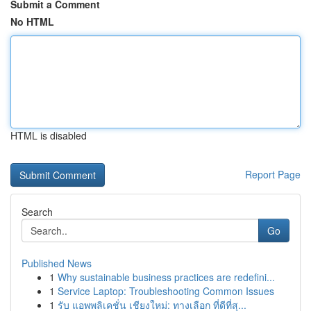
Submit a Comment
No HTML
HTML is disabled
Report Page
Search
Go
Published News
1
Why sustainable business practices are redefini...
1
Service Laptop: Troubleshooting Common Issues
1
รับ แอพพลิเคชั่น เชียงใหม่: ทางเลือก ที่ดีที่สุ...