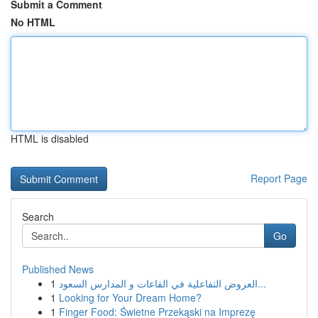
Submit a Comment
No HTML
HTML is disabled
Report Page
Search
Go
Published News
1
العروض التفاعلية في القاعات و المدارس السعود...
1
Looking for Your Dream Home?
1
Finger Food: Świetne Przekąski na Imprezę