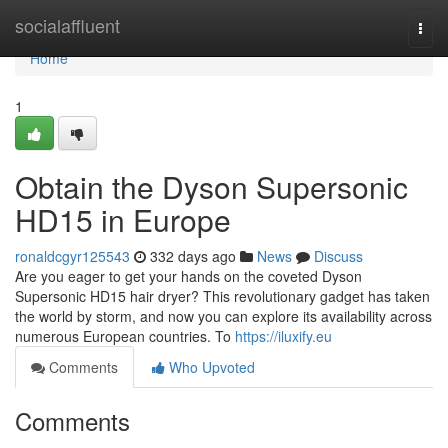
Home
socialaffluent
Togg
navi
Home
1
Obtain the Dyson Supersonic
HD15 in Europe
ronaldcgyr125543
332 days ago
News
Discuss
Are you eager to get your hands on the coveted Dyson
Supersonic HD15 hair dryer? This revolutionary gadget has taken
the world by storm, and now you can explore its availability across
numerous European countries. To
https://iluxify.eu
Comments
Who Upvoted
Comments