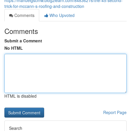
https://manuelgscmw.blog2learn.com/84836216/the-45-second-
trick-for-mccann-s-roofing-and-construction
Comments
Who Upvoted
Comments
Submit a Comment
No HTML
HTML is disabled
Report Page
Search