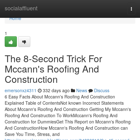
Home
socialaffluent
Togg
navi
Home
1
The 8-Second Trick For
Mccann's Roofing And
Construction
emersonxz4311
332 days ago
News
Discuss
6 Easy Facts About Mccann's Roofing And Construction
Explained Table of ContentsNot known Incorrect Statements
About Mccann's Roofing And Construction Getting My Mccann's
Roofing And Construction To WorkMccann's Roofing And
Construction for DummiesGet This Report on Mccann's Roofing
And ConstructionHow Mccann's Roofing And Construction can
Save You Time, Stress, and