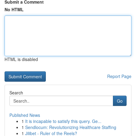
Submit a Comment
No HTML
HTML is disabled
Report Page
Search
Go
Published News
1
It is incapable to satisfy this query. Ge...
1
Sendlocum: Revolutionizing Healthcare Staffing
1
Jilibet - Ruler of the Reels?