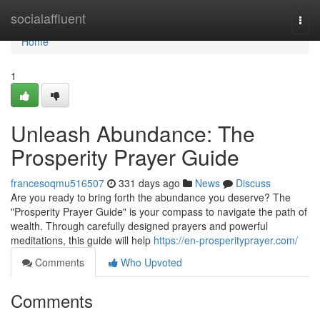
Home
socialaffluent
Togg
navi
Home
1
Unleash Abundance: The
Prosperity Prayer Guide
francesoqmu516507
331 days ago
News
Discuss
Are you ready to bring forth the abundance you deserve? The
"Prosperity Prayer Guide" is your compass to navigate the path of
wealth. Through carefully designed prayers and powerful
meditations, this guide will help
https://en-prosperityprayer.com/
Comments
Who Upvoted
Comments