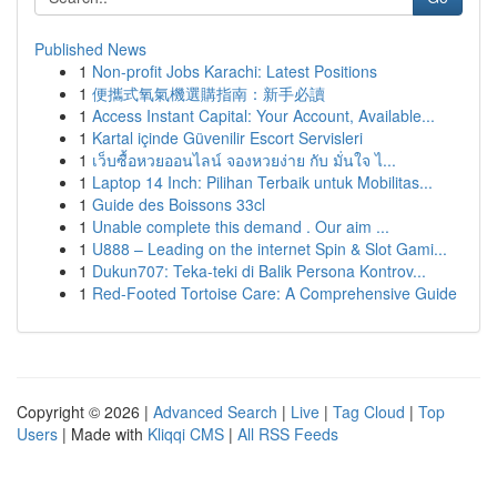
Published News
1
Non-profit Jobs Karachi: Latest Positions
1
便攜式氧氣機選購指南：新手必讀
1
Access Instant Capital: Your Account, Available...
1
Kartal içinde Güvenilir Escort Servisleri
1
เว็บซื้อหวยออนไลน์ จองหวยง่าย กับ มั่นใจ ไ...
1
Laptop 14 Inch: Pilihan Terbaik untuk Mobilitas...
1
Guide des Boissons 33cl
1
Unable complete this demand . Our aim ...
1
U888 – Leading on the internet Spin & Slot Gami...
1
Dukun707: Teka-teki di Balik Persona Kontrov...
1
Red-Footed Tortoise Care: A Comprehensive Guide
Copyright © 2026 |
Advanced Search
|
Live
|
Tag Cloud
|
Top
Users
| Made with
Kliqqi CMS
|
All RSS Feeds