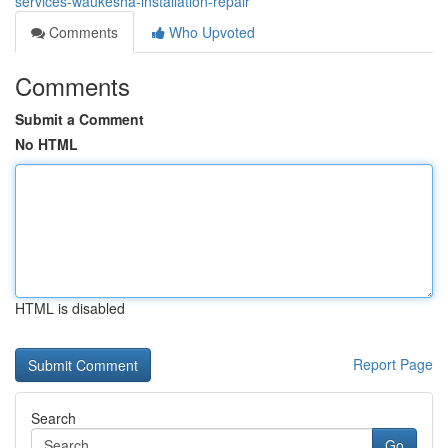
services-waukesha-installation-repair
Comments
Who Upvoted
Comments
Submit a Comment
No HTML
HTML is disabled
Report Page
Search
Go