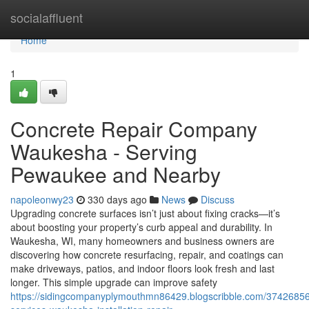
Home
socialaffluent
Home
1
Concrete Repair Company
Waukesha - Serving
Pewaukee and Nearby
napoleonwy23
330 days ago
News
Discuss
Upgrading concrete surfaces isn’t just about fixing cracks—it’s
about boosting your property’s curb appeal and durability. In
Waukesha, WI, many homeowners and business owners are
discovering how concrete resurfacing, repair, and coatings can
make driveways, patios, and indoor floors look fresh and last
longer. This simple upgrade can improve safety
https://sidingcompanyplymouthmn86429.blogscribble.com/37426856