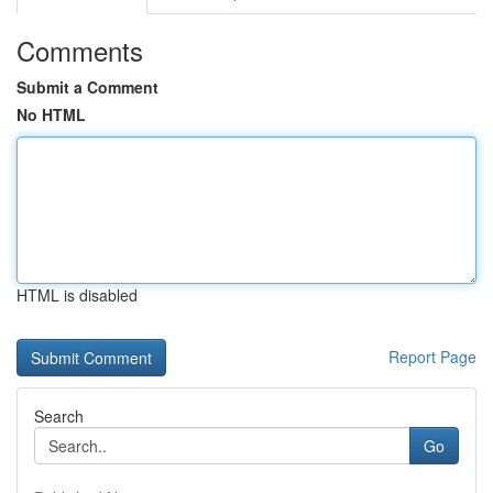
Comments
Submit a Comment
No HTML
HTML is disabled
Report Page
Search
Go