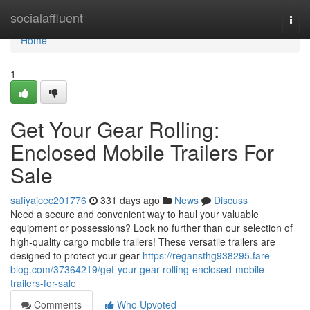
Home
socialaffluent
Togg
navi
Home
1
Get Your Gear Rolling:
Enclosed Mobile Trailers For
Sale
safiyajcec201776
331 days ago
News
Discuss
Need a secure and convenient way to haul your valuable
equipment or possessions? Look no further than our selection of
high-quality cargo mobile trailers! These versatile trailers are
designed to protect your gear
https://regansthg938295.fare-
blog.com/37364219/get-your-gear-rolling-enclosed-mobile-
trailers-for-sale
Comments
Who Upvoted