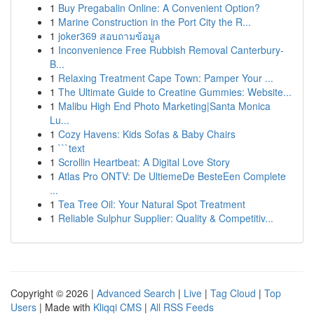
1
Buy Pregabalin Online: A Convenient Option?
1
Marine Construction in the Port City the R...
1
joker369 สอบถามข้อมูล
1
Inconvenience Free Rubbish Removal Canterbury-
B...
1
Relaxing Treatment Cape Town: Pamper Your ...
1
The Ultimate Guide to Creatine Gummies: Website...
1
Malibu High End Photo Marketing|Santa Monica
Lu...
1
Cozy Havens: Kids Sofas & Baby Chairs
1
```text
1
Scrollin Heartbeat: A Digital Love Story
1
Atlas Pro ONTV: De UltiemeDe BesteEen Complete
...
1
Tea Tree Oil: Your Natural Spot Treatment
1
Reliable Sulphur Supplier: Quality & Competitiv...
Copyright © 2026 |
Advanced Search
|
Live
|
Tag Cloud
|
Top
Users
| Made with
Kliqqi CMS
|
All RSS Feeds