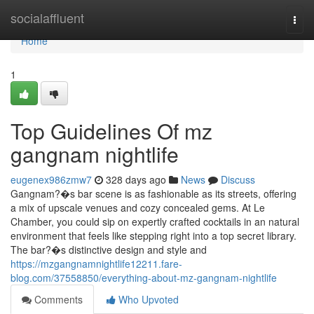
Home
socialaffluent
Togg
navi
Home
1
Top Guidelines Of mz
gangnam nightlife
eugenex986zmw7
328 days ago
News
Discuss
Gangnam?�s bar scene is as fashionable as its streets, offering
a mix of upscale venues and cozy concealed gems. At Le
Chamber, you could sip on expertly crafted cocktails in an natural
environment that feels like stepping right into a top secret library.
The bar?�s distinctive design and style and
https://mzgangnamnightlife12211.fare-
blog.com/37558850/everything-about-mz-gangnam-nightlife
Comments
Who Upvoted