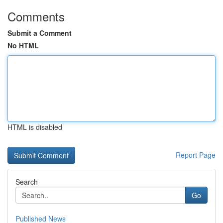
Comments
Submit a Comment
No HTML
HTML is disabled
Report Page
Search
Go
Published News