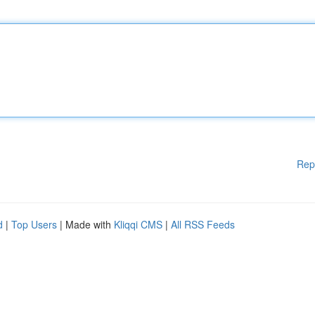
Rep
d
|
Top Users
| Made with
Kliqqi CMS
|
All RSS Feeds