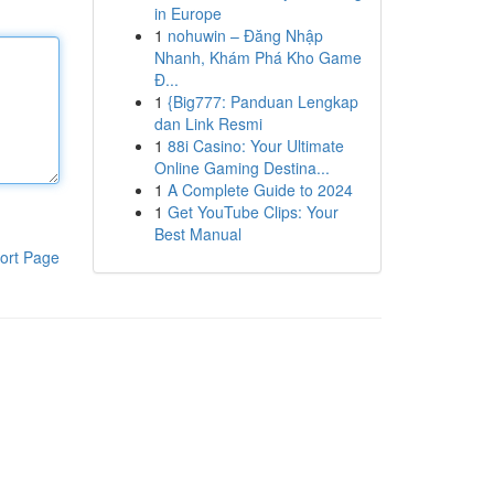
in Europe
1
nohuwin – Đăng Nhập
Nhanh, Khám Phá Kho Game
Đ...
1
{Big777: Panduan Lengkap
dan Link Resmi
1
88i Casino: Your Ultimate
Online Gaming Destina...
1
A Complete Guide to 2024
1
Get YouTube Clips: Your
Best Manual
ort Page