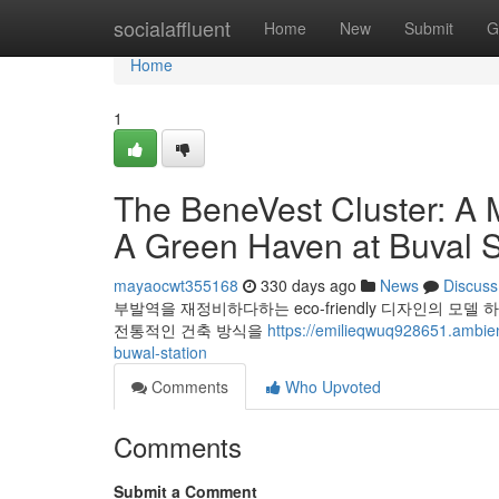
Home
socialaffluent
Home
New
Submit
G
Home
1
The BeneVest Cluster: A 
A Green Haven at Buval S
mayaocwt355168
330 days ago
News
Discuss
부발역을 재정비하다하는 eco-friendly 디자인의 
전통적인 건축 방식을
https://emilieqwuq928651.ambien
buwal-station
Comments
Who Upvoted
Comments
Submit a Comment