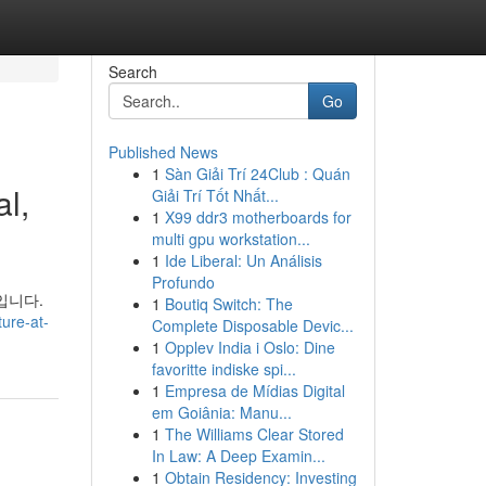
Search
Go
Published News
1
Sàn Giải Trí 24Club : Quán
l,
Giải Trí Tốt Nhất...
1
X99 ddr3 motherboards for
multi gpu workstation...
1
Ide Liberal: Un Análisis
Profundo
입니다.
1
Boutiq Switch: The
ure-at-
Complete Disposable Devic...
1
Opplev India i Oslo: Dine
favoritte indiske spi...
1
Empresa de Mídias Digital
em Goiânia: Manu...
1
The Williams Clear Stored
In Law: A Deep Examin...
1
Obtain Residency: Investing