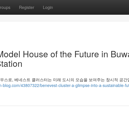
roups
Register
Login
Model House of the Future in Buwa
tation
모델 하우스로, 베네스트 클러스터는 미래 도시의 모습을 보여주는 창시적 공간
-blog.com/43807322/benevest-cluster-a-glimpse-into-a-sustainable-fut