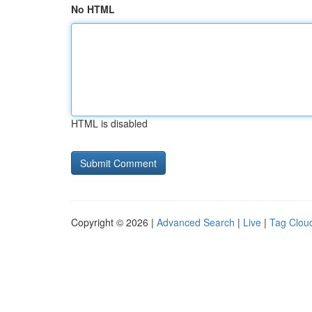
No HTML
HTML is disabled
Copyright © 2026 |
Advanced Search
|
Live
|
Tag Clou