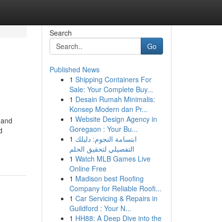
Search
Go
Published News
1
Shipping Containers For
Sale: Your Complete Buy...
1
Desain Rumah Minimalis:
Konsep Modern dan Pr...
1
Website Design Agency in
 and
Goregaon : Your Bu...
d
1
ابتسامة النجوم: دليلك
التفصيلي لتحقيق الحلم
1
Watch MLB Games Live
Online Free
1
Madison best Roofing
Company for Reliable Roofi...
1
Car Servicing & Repairs in
Guildford : Your N...
1
HH88: A Deep Dive into the