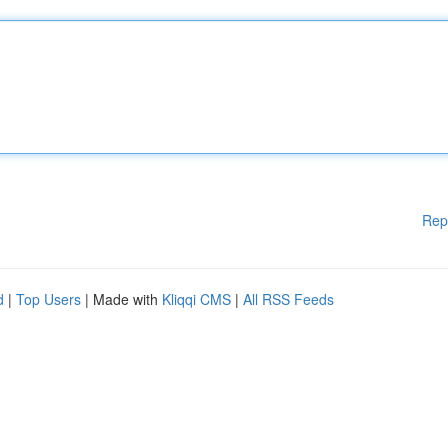
Rep
d
|
Top Users
| Made with
Kliqqi CMS
|
All RSS Feeds