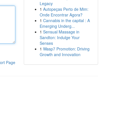
Legacy
1
Autopeças Perto de Mim:
Onde Encontrar Agora?
1
Cannabis in the capital : A
Emerging Underg...
1
Sensual Massage in
Sandton: Indulge Your
Senses
1
Wasp7 Promotion: Driving
Growth and Innovation
ort Page