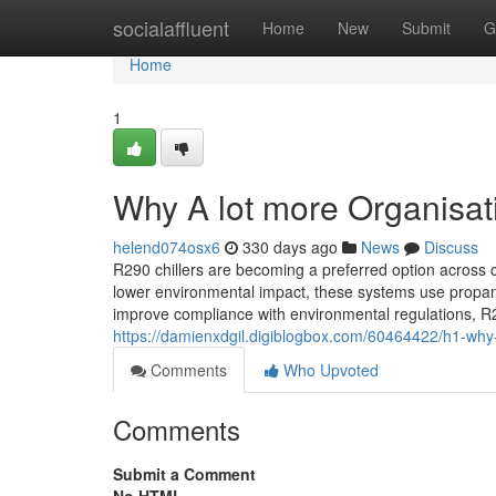
Home
socialaffluent
Home
New
Submit
G
Home
1
Why A lot more Organisat
helend074osx6
330 days ago
News
Discuss
R290 chillers are becoming a preferred option across 
lower environmental impact, these systems use propan
improve compliance with environmental regulations, R29
https://damienxdgil.digiblogbox.com/60464422/h1-why-
Comments
Who Upvoted
Comments
Submit a Comment