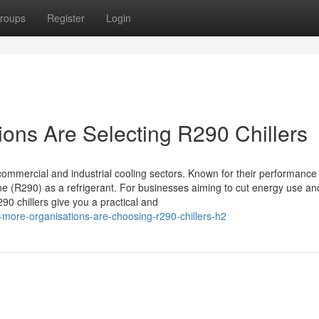
roups
Register
Login
ions Are Selecting R290 Chillers
commercial and industrial cooling sectors. Known for their performance
e (R290) as a refrigerant. For businesses aiming to cut energy use an
0 chillers give you a practical and
more-organisations-are-choosing-r290-chillers-h2