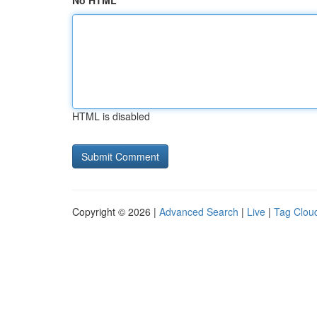
No HTML
HTML is disabled
Copyright © 2026 |
Advanced Search
|
Live
|
Tag Clou