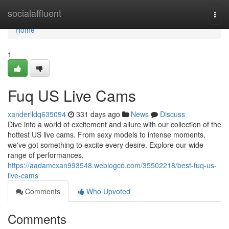
Home
socialaffluent
Togg
navi
Home
1
Fuq US Live Cams
xanderlldq635094
331 days ago
News
Discuss
Dive into a world of excitement and allure with our collection of the
hottest US live cams. From sexy models to intense moments,
we've got something to excite every desire. Explore our wide
range of performances,
https://aadamcxan993548.weblogco.com/35502218/best-fuq-us-
live-cams
Comments
Who Upvoted
Comments