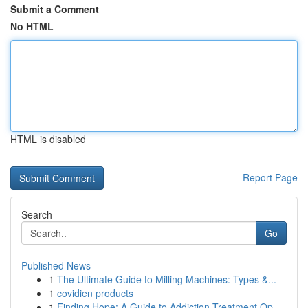
Submit a Comment
No HTML
HTML is disabled
Report Page
Search
Go
Published News
1
The Ultimate Guide to Milling Machines: Types &...
1
covidien products
1
Finding Hope: A Guide to Addiction Treatment Op...