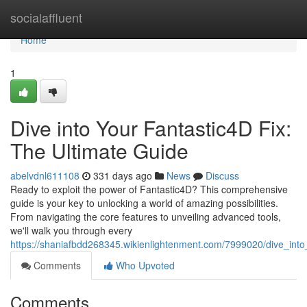
Home
socialaffluent
Home
1
Dive into Your Fantastic4D Fix:
The Ultimate Guide
abelvdnl611108
331 days ago
News
Discuss
Ready to exploit the power of Fantastic4D? This comprehensive
guide is your key to unlocking a world of amazing possibilities.
From navigating the core features to unveiling advanced tools,
we'll walk you through every
https://shaniafbdd268345.wikienlightenment.com/7999020/dive_into
Comments
Who Upvoted
Comments