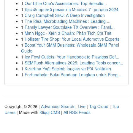
1
Our Little One's Accessories: Top Selectio...
1
Дизайнерский ремонт в Москве: 7 трендов 2024
1
Craig Campbell SEO: A Deep Investigation
1
The Ideal Microblading Machines : Leading ...
1
Family Lawyer Southlake TX Overview : Famil...
1
Minh Ngọc · Xiên 3 Chuẩn: Phân Tích Chi Tiết
1
Hollister Tire Shop: Your Local Automotive Experts
1
Boost Your SMM Business: Wholesale SMM Panel
Guide
1
Icy Fowl Cutlets: Your Handbook to Flawless Def...
1
SEMRush Alternatives 2025: Leading Tools concer...
1
Kızartma Yağı Seçimi: İpuçları ve Püf Noktaları
1
Fortunabola: Buku Panduan Lengkap untuk Peng...
Copyright © 2026 |
Advanced Search
|
Live
|
Tag Cloud
|
Top
Users
| Made with
Kliqqi CMS
|
All RSS Feeds