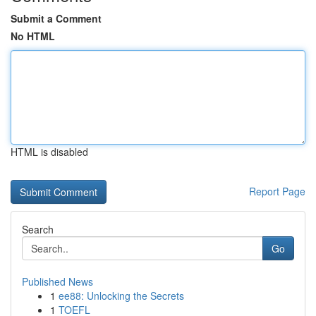
Submit a Comment
No HTML
HTML is disabled
Report Page
Search
Go
Published News
1
ee88: Unlocking the Secrets
1
TOEFL