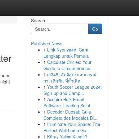
Search
Go
Published News
1
Link Nyonya4d: Cara
ter
Lengkap untuk Pemula
1
Calculate Circles: Your
Guide to Circumference
1
gt345: สัมผัสประสบการณ์
 room
การเดิมพัน ที่ล้ำเลิศ
 might
1
Youth Soccer League 2024:
Sign-up and Camp...
1
Acquire Bulk Email
Software: Leading Solut...
1
Decoder Duosat: Guia
Completo dos Modelos Bl...
1
Illuminate Your Space: The
Perfect Wall Lamp Gu...
1
Köray Yalçın Kimdir?