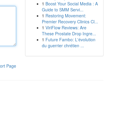
1
Boost Your Social Media : A
Guide to SMM Servi...
1
Restoring Movement:
Premier Recovery Clinics Cl...
1
ViriFlow Reviews: Are
These Prostate Drop Ingre...
1
Future Fambo: L'évolution
du guerrier chrétien ...
ort Page