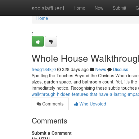
Home
socialaffluent
Home
New
Submit
G
Home
1
Whole House Walkthrough:
fredg184kjj0
328 days ago
News
Discuss
Spotting the Touches Beyond the Obvious When inspec
sizes, garden space, and bathroom count. Yet, it’s the f
immediately notice. Recognising these subtle touches 
walkthrough-hidden-features-that-have-a-lasting-imp
Comments
Who Upvoted
Comments
Submit a Comment