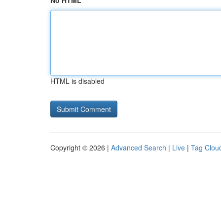
No HTML
HTML is disabled
Copyright © 2026 |
Advanced Search
|
Live
|
Tag Clou