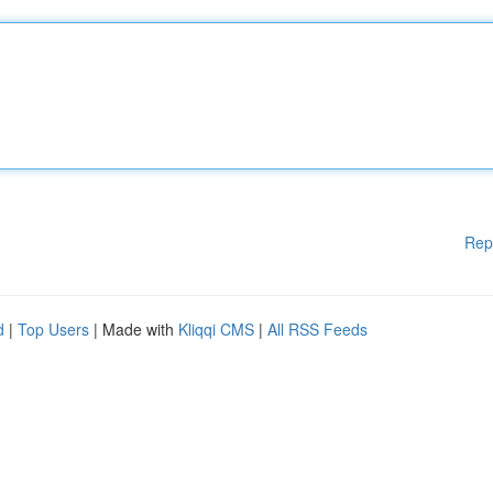
Rep
d
|
Top Users
| Made with
Kliqqi CMS
|
All RSS Feeds