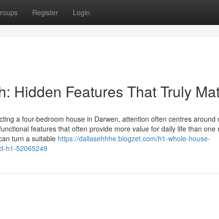
roups
Register
Login
 Hidden Features That Truly Mat
ting a four-bedroom house in Darwen, attention often centres around
unctional features that often provide more value for daily life than one
can turn a suitable
https://dallasehhhe.blogzet.com/h1-whole-house-
act-h1-52065249