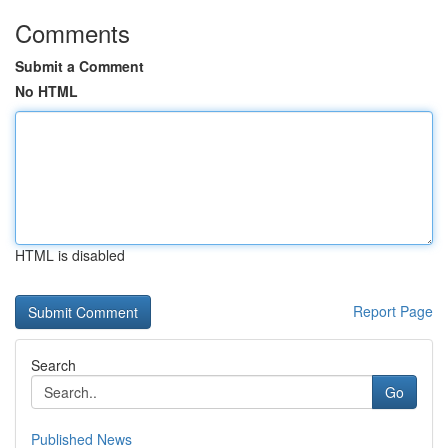
Comments
Submit a Comment
No HTML
HTML is disabled
Report Page
Search
Go
Published News