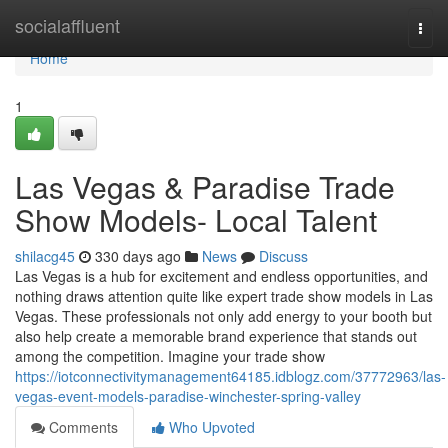
Home
socialaffluent
Togg
navi
Home
1
Las Vegas & Paradise Trade
Show Models- Local Talent
shilacg45
330 days ago
News
Discuss
Las Vegas is a hub for excitement and endless opportunities, and
nothing draws attention quite like expert trade show models in Las
Vegas. These professionals not only add energy to your booth but
also help create a memorable brand experience that stands out
among the competition. Imagine your trade show
https://iotconnectivitymanagement64185.idblogz.com/37772963/las-
vegas-event-models-paradise-winchester-spring-valley
Comments
Who Upvoted