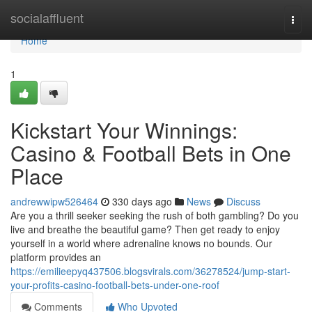
Home
socialaffluent
Togg
navi
Home
1
Kickstart Your Winnings:
Casino & Football Bets in One
Place
andrewwipw526464
330 days ago
News
Discuss
Are you a thrill seeker seeking the rush of both gambling? Do you
live and breathe the beautiful game? Then get ready to enjoy
yourself in a world where adrenaline knows no bounds. Our
platform provides an
https://emilieepyq437506.blogsvirals.com/36278524/jump-start-
your-profits-casino-football-bets-under-one-roof
Comments
Who Upvoted