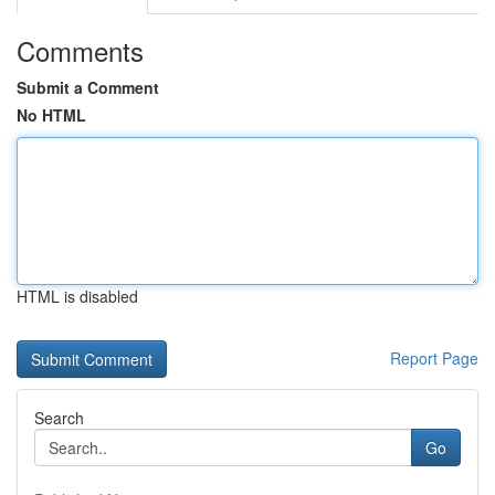
Comments
Submit a Comment
No HTML
HTML is disabled
Report Page
Search
Go