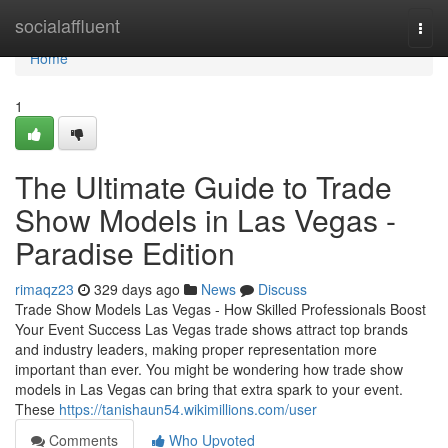
Home
socialaffluent
Togg
navi
Home
1
The Ultimate Guide to Trade
Show Models in Las Vegas -
Paradise Edition
rimaqz23
329 days ago
News
Discuss
Trade Show Models Las Vegas - How Skilled Professionals Boost
Your Event Success Las Vegas trade shows attract top brands
and industry leaders, making proper representation more
important than ever. You might be wondering how trade show
models in Las Vegas can bring that extra spark to your event.
These
https://tanishaun54.wikimillions.com/user
Comments
Who Upvoted