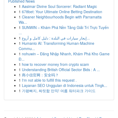
Published News
1
Aasimar Divine Soul Sorcerer: Radiant Magic
1
678bet: Your Ultimate Online Betting Destination
1
Cleaner Neighbourhoods Begin with Parramatta
Wa...
1
SUNWIN – Khám Phá Nền Tảng Giải Trí Trực Tuyến
...
1
إيجار سيارات في البلدة : دليل كامل و أروع...
1
Humanio AI: Transforming Human-Machine
Commu...
1
nohuwin – Đăng Nhập Nhanh, Khám Phá Kho Game
Đ...
1
how to recover money from crypto scam
1
Understanding British Official Sector Bids : A ...
1
商小信官网：安全吗？
1
I'm not able to fulfill this request .
1
Layanan SEO Unggulan di Indonesia untuk Tingk...
1
가평빠지, 짜릿함 만끽! 여름 워터파크 가이드