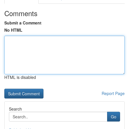
Comments
Submit a Comment
No HTML
HTML is disabled
Report Page
Search
Go