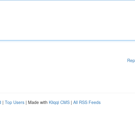
Rep
d
|
Top Users
| Made with
Kliqqi CMS
|
All RSS Feeds