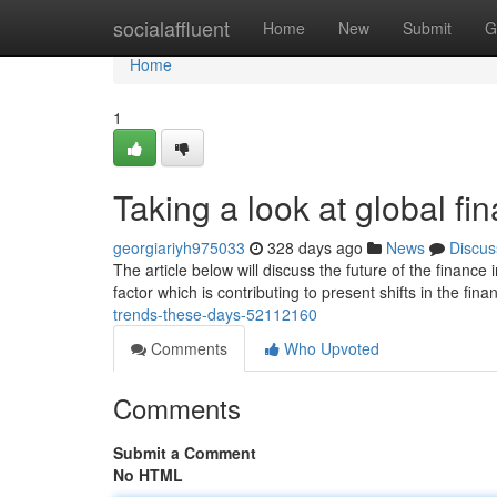
Home
socialaffluent
Home
New
Submit
G
Home
1
Taking a look at global fin
georgiariyh975033
328 days ago
News
Discus
The article below will discuss the future of the finance
factor which is contributing to present shifts in the fina
trends-these-days-52112160
Comments
Who Upvoted
Comments
Submit a Comment
No HTML