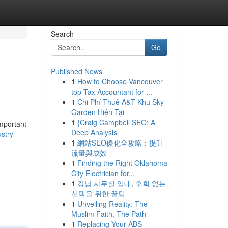
Search
Go
Published News
1
How to Choose Vancouver
top Tax Accountant for ...
1
Chi Phí Thuê A&T Khu Sky
Garden Hiện Tại
1
{Craig Campbell SEO: A
important
Deep Analysis
stry-
1
網站SEO優化全攻略：提升
流量與成效
1
Finding the Right Oklahoma
City Electrician for...
1
강남 사무실 임대, 후회 없는
선택을 위한 꿀팁
1
Unveiling Reality: The
Muslim Faith, The Path
1
Replacing Your ABS