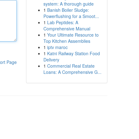
system: A thorough guide
1
Banish Boiler Sludge:
Powerflushing for a Smoot...
1
Lab Peptides: A
Comprehensive Manual
1
Your Ultimate Resource to
Top Kitchen Assemblies
1
iptv maroc
1
Katni Railway Station Food
Delivery
ort Page
1
Commercial Real Estate
Loans: A Comprehensive G...