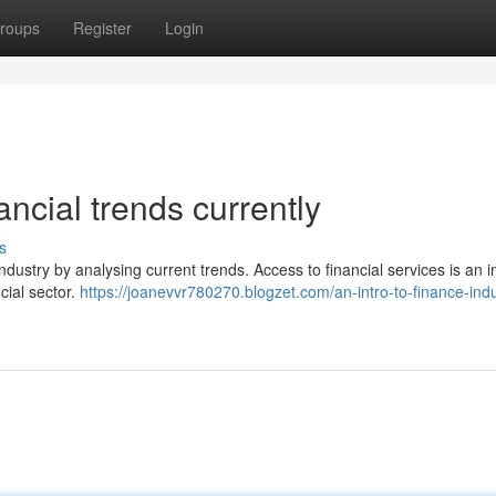
roups
Register
Login
ancial trends currently
s
 industry by analysing current trends. Access to financial services is an 
ncial sector.
https://joanevvr780270.blogzet.com/an-intro-to-finance-indu