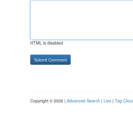
HTML is disabled
Copyright © 2026 |
Advanced Search
|
Live
|
Tag Clou