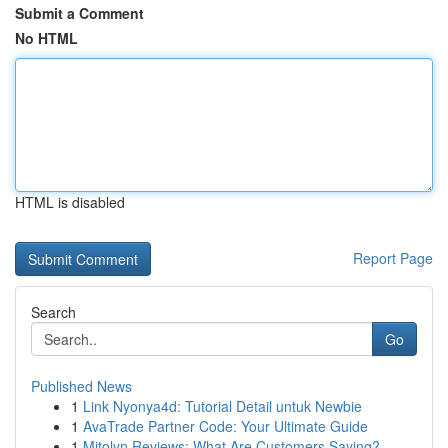
Submit a Comment
No HTML
HTML is disabled
Report Page
Search
Go
Published News
1
Link Nyonya4d: Tutorial Detail untuk Newbie
1
AvaTrade Partner Code: Your Ultimate Guide
1
Mitolyn Reviews: What Are Customers Saying?