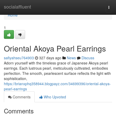
Home
socialaffluent
Togg
navi
Home
1
Oriental Akoya Pearl Earrings
safiyahseu764903
327 days ago
News
Discuss
Adorn yourself with the timeless grace of Japanese Akoya pearl
earrings. Each lustrous pearl, meticulously cultivated, embodies
perfection. The smooth, pearlescent surface reflects the light with
sophistication,
https://brianxphq358944.blogpayz.com/34699396/oriental-akoya-
pearl-earrings
Comments
Who Upvoted
Comments